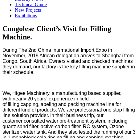
Technical Guide
New Projects
Exhibitions
Congolese Client’s Visit for Filling
Machine.
During The 2nd China International Import Expo in
November, 2019 African delegation arrives to Shanghai from
Congo, South Africa. Owners visited and checked machines
they demand, our factory is the key filling machine supplier in
their schedule.
We, Higee Machinery, a manufacturing based supplier,
with nearly 20 years’ experience in field
of filling,capping,labeling and packing machine line for
different kind of products. We are professional one stop filling
line solution provider. In their business trip, our
customer consulted water pre-treatment system, including
quartz sand filter, active-carbon filter, RO system, Ozone
sterilizer, water tank. And they also tested the running of our 3
in 1 monoblock cola rinsing,filling and capping machine