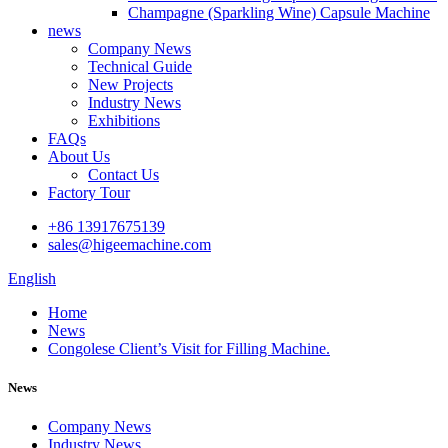
Champagne (Sparkling Wine) Capsule Machine
news
Company News
Technical Guide
New Projects
Industry News
Exhibitions
FAQs
About Us
Contact Us
Factory Tour
+86 13917675139
sales@higeemachine.com
English
Home
News
Congolese Client’s Visit for Filling Machine.
News
Company News
Industry News