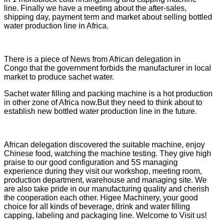
line. Finally we have a meeting about the after-sales,
shipping day, payment term and market about selling bottled
water production line in Africa.
There is a piece of News from African delegation in
Congo that the government forbids the manufacturer in local
market to produce sachet water.
Sachet water filling and packing machine is a hot production
in other zone of Africa now.But they need to think about to
establish new bottled water production line in the future.
African delegation discovered the suitable machine, enjoy
Chinese food, watching the machine testing. They give high
praise to our good configuration and 5S managing
experience during they visit our workshop, meeting room,
production department, warehouse and managing site. We
are also take pride in our manufacturing quality and cherish
the cooperation each other. Higee Machinery, your good
choice for all kinds of beverage, drink and water filling
capping, labeling and packaging line. Welcome to Visit us!