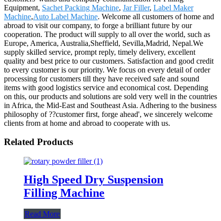
Equipment,
Sachet Packing Machine
,
Jar Filler
,
Label Maker
Machine
,
Auto Label Machine
. Welcome all customers of home and
abroad to visit our company, to forge a brilliant future by our
cooperation. The product will supply to all over the world, such as
Europe, America, Australia,Sheffield, Sevilla,Madrid, Nepal.We
supply skilled service, prompt reply, timely delivery, excellent
quality and best price to our customers. Satisfaction and good credit
to every customer is our priority. We focus on every detail of order
processing for customers till they have received safe and sound
items with good logistics service and economical cost. Depending
on this, our products and solutions are sold very well in the countries
in Africa, the Mid-East and Southeast Asia. Adhering to the business
philosophy of ??customer first, forge ahead', we sincerely welcome
clients from at home and abroad to cooperate with us.
Related Products
High Speed Dry Suspension
Filling Machine
Read More