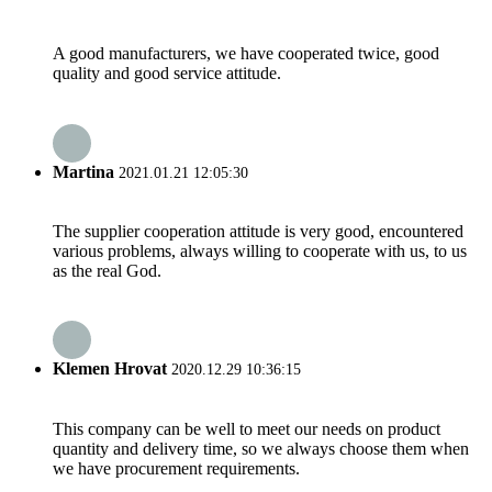
A good manufacturers, we have cooperated twice, good
quality and good service attitude.
Martina
2021.01.21 12:05:30
The supplier cooperation attitude is very good, encountered
various problems, always willing to cooperate with us, to us
as the real God.
Klemen Hrovat
2020.12.29 10:36:15
This company can be well to meet our needs on product
quantity and delivery time, so we always choose them when
we have procurement requirements.