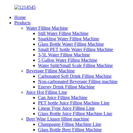
Home
Products
Water Filling Machine
Still Water Filling Machine
Sparkling Water Filling Machine
Glass Bottle Water Filling Machine
Small PET bottle Water Filling Machine
3-5L Water Filling Machine
5 Gallon Water Filling Machine
Water Split/Small Scale Filling Machine
Beverage Filling Machine
Carbonated Soft Drink Filling Machine
Non-carbonated Beverage Filling machine
Energy Drink Filling Machine
Juice Hot Filling Line
Can Juice Filling Machine
PET bottle Juice Filling Machine Line
Linear Type Juice Filling Line
Glass Bottle Juice Filling Machine Line
Beer Wine Liquor filling machine
Champagne Filling Machine Line
Glass Bottle Beer Filling Machine