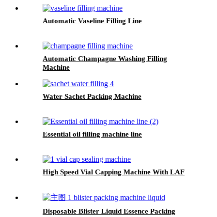
Automatic Vaseline Filling Line
Automatic Champagne Washing Filling
Machine
Water Sachet Packing Machine
Essential oil filling machine line
High Speed Vial Capping Machine With LAF
Disposable Blister Liquid Essence Packing