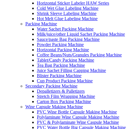
Horizontal Sticker Labeler HAW Series
Cold Wet Glue Labeling Machine
Shrink Sleeve Labeling Machine
Hot Melt Glue Labeling Machine
Packing Machine
Water Sachet Packing Machine
Milk/juice/other Liquid Sachet Packing Machine
Sauce/paste Bag Packing Machine
Powder Packing Machine
Horizontal Packing Machine
Coffee Beans/Nuts/Granules Packing Machine
Tablet/Candy Packing Machine
Tea Bag Packing Machine
Juice Sachet Filling Capping Machine
Blister Packing Machine
Cup Product Packing Machine
Secondary Packing Machine
Depalletizers & Palletizers
Stretch Film Wrapping Machine
Carton Box Packing Machine
Wine Capsule Making Machine
PVC Wine Bottle Capsule Making Machine
Polylaminate Wine Capsule Making Machine
PVC & Polylaminate Wine Caspule Machine
PVC Water Bottle Big Capsule Making Machine