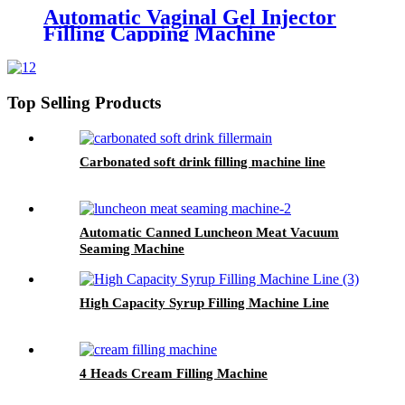
Automatic Vaginal Gel Injector
Filling Capping Machine
Top Selling Products
Carbonated soft drink filling machine line
Automatic Canned Luncheon Meat Vacuum
Seaming Machine
High Capacity Syrup Filling Machine Line
4 Heads Cream Filling Machine