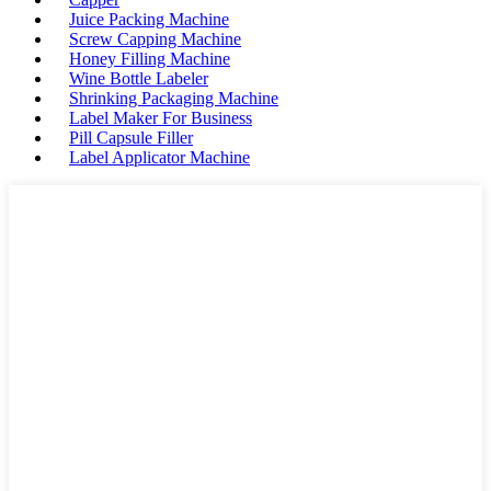
Juice Packing Machine
Screw Capping Machine
Honey Filling Machine
Wine Bottle Labeler
Shrinking Packaging Machine
Label Maker For Business
Pill Capsule Filler
Label Applicator Machine