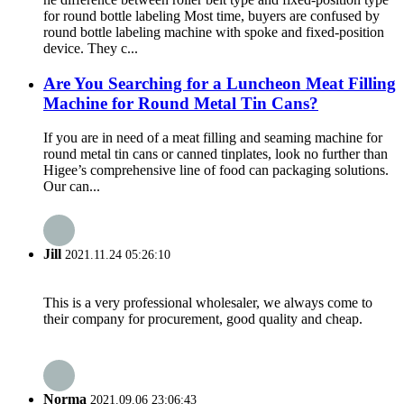
for round bottle labeling Most time, buyers are confused by
round bottle labeling machine with spoke and fixed-position
device. They c...
Are You Searching for a Luncheon Meat Filling
Machine for Round Metal Tin Cans?
If you are in need of a meat filling and seaming machine for
round metal tin cans or canned tinplates, look no further than
Higee’s comprehensive line of food can packaging solutions.
Our can...
Jill
2021.11.24 05:26:10
This is a very professional wholesaler, we always come to
their company for procurement, good quality and cheap.
Norma
2021.09.06 23:06:43