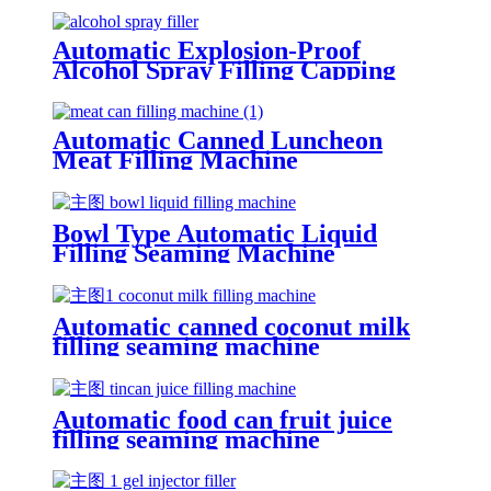
Automatic Explosion-Proof
Alcohol Spray Filling Capping
Machine
Automatic Canned Luncheon
Meat Filling Machine
Bowl Type Automatic Liquid
Filling Seaming Machine
Automatic canned coconut milk
filling seaming machine
Automatic food can fruit juice
filling seaming machine