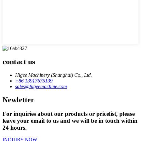
contact us
Higee Machinery (Shanghai) Co., Ltd.
+86 13917675139
sales@higeemachine.com
Newletter
For inquiries about our products or pricelist, please
leave your email to us and we will be in touch within
24 hours.
INQUIRY NOW