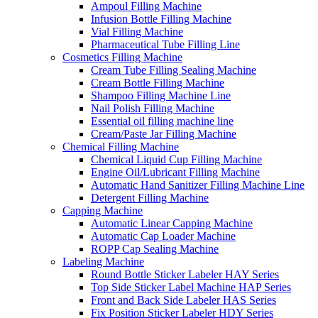
Ampoul Filling Machine
Infusion Bottle Filling Machine
Vial Filling Machine
Pharmaceutical Tube Filling Line
Cosmetics Filling Machine
Cream Tube Filling Sealing Machine
Cream Bottle Filling Machine
Shampoo Filling Machine Line
Nail Polish Filling Machine
Essential oil filling machine line
Cream/Paste Jar Filling Machine
Chemical Filling Machine
Chemical Liquid Cup Filling Machine
Engine Oil/Lubricant Filling Machine
Automatic Hand Sanitizer Filling Machine Line
Detergent Filling Machine
Capping Machine
Automatic Linear Capping Machine
Automatic Cap Loader Machine
ROPP Cap Sealing Machine
Labeling Machine
Round Bottle Sticker Labeler HAY Series
Top Side Sticker Label Machine HAP Series
Front and Back Side Labeler HAS Series
Fix Position Sticker Labeler HDY Series