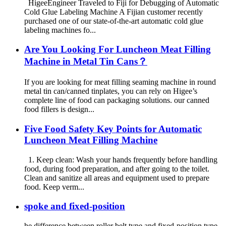
HigeeEngineer Traveled to Fiji for Debugging of Automatic
Cold Glue Labeling Machine A Fijian customer recently
purchased one of our state-of-the-art automatic cold glue
labeling machines fo...
Are You Looking For Luncheon Meat Filling
Machine in Metal Tin Cans？
If you are looking for meat filling seaming machine in round
metal tin can/canned tinplates, you can rely on Higee’s
complete line of food can packaging solutions. our canned
food fillers is design...
Five Food Safety Key Points for Automatic
Luncheon Meat Filling Machine
1. Keep clean: Wash your hands frequently before handling
food, during food preparation, and after going to the toilet.
Clean and sanitize all areas and equipment used to prepare
food. Keep verm...
spoke and fixed-position
he difference between roller belt type and fixed-position type