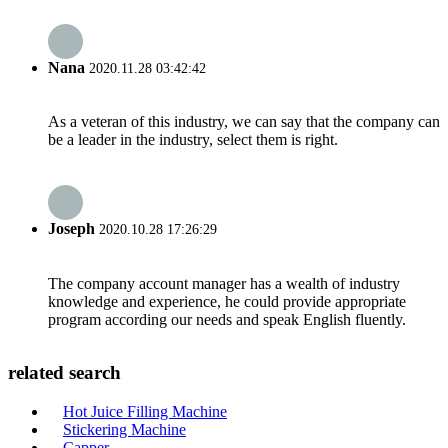
Nana
2020.11.28 03:42:42
As a veteran of this industry, we can say that the company can
be a leader in the industry, select them is right.
Joseph
2020.10.28 17:26:29
The company account manager has a wealth of industry
knowledge and experience, he could provide appropriate
program according our needs and speak English fluently.
related search
Hot Juice Filling Machine
Stickering Machine
Capper