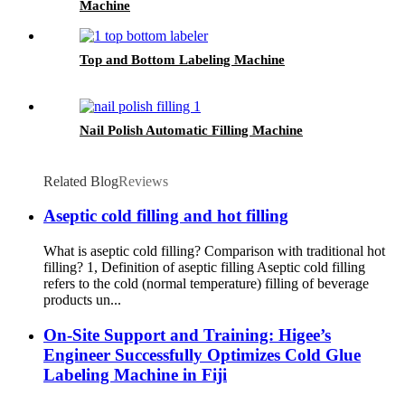
Machine
Top and Bottom Labeling Machine
Nail Polish Automatic Filling Machine
Related Blog
Reviews
Aseptic cold filling and hot filling
What is aseptic cold filling? Comparison with traditional hot
filling? 1, Definition of aseptic filling Aseptic cold filling
refers to the cold (normal temperature) filling of beverage
products un...
On-Site Support and Training: Higee’s
Engineer Successfully Optimizes Cold Glue
Labeling Machine in Fiji