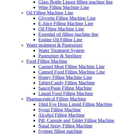
Glass Bottle Liquor filling machine line
Wine Filling Machine Line
Oil Filling Machine Line
Glycerin Filling Machine Line
E-Juice Filling Machine Line
Oil Flling Machine Line
Essential oil filling machine line
Engine Oil Filling Line
Water treatment & Pasteurizer
Water Treatment System
Pasteurizer & Sterilizer
Food Filling Machine
Canned Meat Filling Machine Line
Canned Food Filling Machine Line
Honey Filling Machine Line
Tablet/Candy Filling Machine
Sauce/Paste Filling Machine
Liquid Food Filling Machine
Pharmaceutical Filling Machine
10ml Eye Drop Liquid Filling Machine
Syrup Filling Machine
Alcohol Filling Machine
Pill, Capsule and Tablet Filling Machine
Nasal Spray Filling Machine
Syringe filling machine