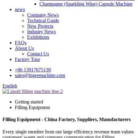
Champagne (Sparkling Wine) Capsule Machine
news
Company News
Technical Guide
New Projects
Industry News
Exhibitions
FAQs
About Us
Contact Us
Factory Tour
+86 13917675139
sales@higeemachine.com
English
Getting started
Filling Equipment
Filling Equipment - China Factory, Suppliers, Manufacturers
Every single member from our large efficiency revenue team values
customers' wants and company communication for Filling