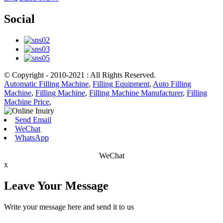
Social
© Copyright - 2010-2021 : All Rights Reserved.
Automatic Filling Machine
,
Filling Equipment
,
Auto Filling
Machine
,
Filling Machine
,
Filling Machine Manufacturer
,
Filling
Machine Price
,
Send Email
WeChat
WhatsApp
WeChat
x
Leave Your Message
Write your message here and send it to us