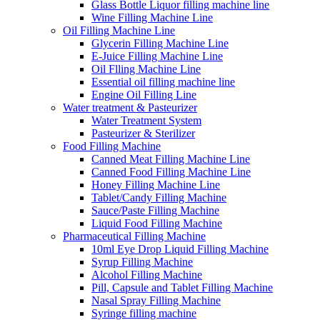
Glass Bottle Liquor filling machine line
Wine Filling Machine Line
Oil Filling Machine Line
Glycerin Filling Machine Line
E-Juice Filling Machine Line
Oil Flling Machine Line
Essential oil filling machine line
Engine Oil Filling Line
Water treatment & Pasteurizer
Water Treatment System
Pasteurizer & Sterilizer
Food Filling Machine
Canned Meat Filling Machine Line
Canned Food Filling Machine Line
Honey Filling Machine Line
Tablet/Candy Filling Machine
Sauce/Paste Filling Machine
Liquid Food Filling Machine
Pharmaceutical Filling Machine
10ml Eye Drop Liquid Filling Machine
Syrup Filling Machine
Alcohol Filling Machine
Pill, Capsule and Tablet Filling Machine
Nasal Spray Filling Machine
Syringe filling machine