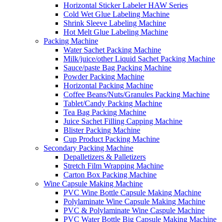
Horizontal Sticker Labeler HAW Series
Cold Wet Glue Labeling Machine
Shrink Sleeve Labeling Machine
Hot Melt Glue Labeling Machine
Packing Machine
Water Sachet Packing Machine
Milk/juice/other Liquid Sachet Packing Machine
Sauce/paste Bag Packing Machine
Powder Packing Machine
Horizontal Packing Machine
Coffee Beans/Nuts/Granules Packing Machine
Tablet/Candy Packing Machine
Tea Bag Packing Machine
Juice Sachet Filling Capping Machine
Blister Packing Machine
Cup Product Packing Machine
Secondary Packing Machine
Depalletizers & Palletizers
Stretch Film Wrapping Machine
Carton Box Packing Machine
Wine Capsule Making Machine
PVC Wine Bottle Capsule Making Machine
Polylaminate Wine Capsule Making Machine
PVC & Polylaminate Wine Caspule Machine
PVC Water Bottle Big Capsule Making Machine