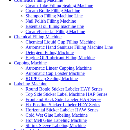
Cosmetics Filling Machine
Cream Tube Filling Sealing Machine
Cream Bottle Filling Machine
Shampoo Filling Machine Line
Nail Polish Filling Machine
Essential oil filling machine line
Cream/Paste Jar Filling Machine
Chemical Filling Machine
Chemical Liquid Cup Filling Machine
Automatic Hand Sanitizer Filling Machine Line
Detergent Filling Machine
Engine Oil/Lubricant Filling Machine
Capping Machine
Automatic Linear Capping Machine
Automatic Cap Loader Machine
ROPP Cap Sealing Machine
Labeling Machine
Round Bottle Sticker Labeler HAY Series
Top Side Sticker Label Machine HAP Series
Front and Back Side Labeler HAS Series
Fix Position Sticker Labeler HDY Series
Horizontal Sticker Labeler HAW Series
Cold Wet Glue Labeling Machine
Hot Melt Glue Labeling Machine
Shrink Sleeve Labeling Machine