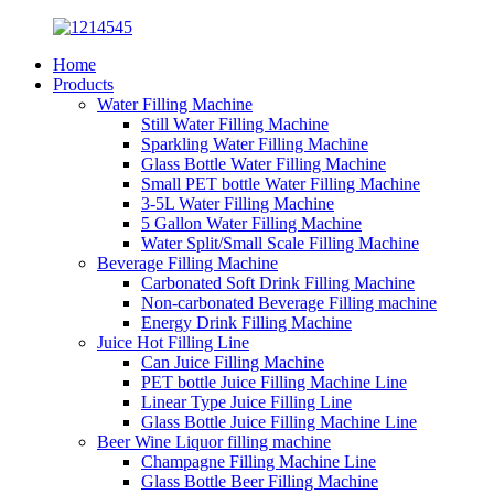
Home
Products
Water Filling Machine
Still Water Filling Machine
Sparkling Water Filling Machine
Glass Bottle Water Filling Machine
Small PET bottle Water Filling Machine
3-5L Water Filling Machine
5 Gallon Water Filling Machine
Water Split/Small Scale Filling Machine
Beverage Filling Machine
Carbonated Soft Drink Filling Machine
Non-carbonated Beverage Filling machine
Energy Drink Filling Machine
Juice Hot Filling Line
Can Juice Filling Machine
PET bottle Juice Filling Machine Line
Linear Type Juice Filling Line
Glass Bottle Juice Filling Machine Line
Beer Wine Liquor filling machine
Champagne Filling Machine Line
Glass Bottle Beer Filling Machine