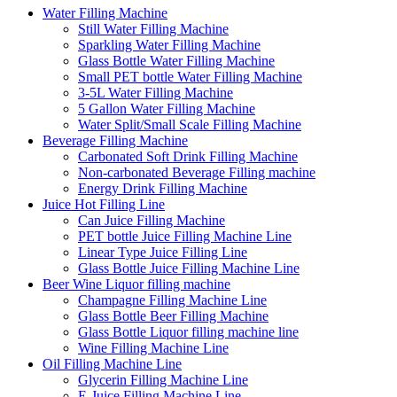
Water Filling Machine
Still Water Filling Machine
Sparkling Water Filling Machine
Glass Bottle Water Filling Machine
Small PET bottle Water Filling Machine
3-5L Water Filling Machine
5 Gallon Water Filling Machine
Water Split/Small Scale Filling Machine
Beverage Filling Machine
Carbonated Soft Drink Filling Machine
Non-carbonated Beverage Filling machine
Energy Drink Filling Machine
Juice Hot Filling Line
Can Juice Filling Machine
PET bottle Juice Filling Machine Line
Linear Type Juice Filling Line
Glass Bottle Juice Filling Machine Line
Beer Wine Liquor filling machine
Champagne Filling Machine Line
Glass Bottle Beer Filling Machine
Glass Bottle Liquor filling machine line
Wine Filling Machine Line
Oil Filling Machine Line
Glycerin Filling Machine Line
E-Juice Filling Machine Line