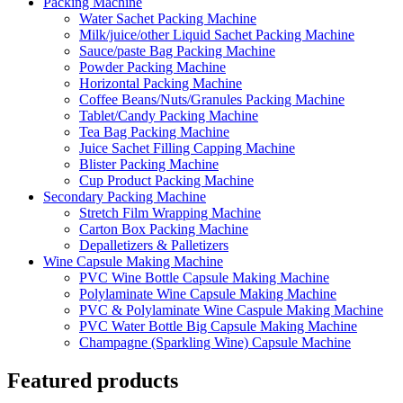
Packing Machine
Water Sachet Packing Machine
Milk/juice/other Liquid Sachet Packing Machine
Sauce/paste Bag Packing Machine
Powder Packing Machine
Horizontal Packing Machine
Coffee Beans/Nuts/Granules Packing Machine
Tablet/Candy Packing Machine
Tea Bag Packing Machine
Juice Sachet Filling Capping Machine
Blister Packing Machine
Cup Product Packing Machine
Secondary Packing Machine
Stretch Film Wrapping Machine
Carton Box Packing Machine
Depalletizers & Palletizers
Wine Capsule Making Machine
PVC Wine Bottle Capsule Making Machine
Polylaminate Wine Capsule Making Machine
PVC & Polylaminate Wine Caspule Making Machine
PVC Water Bottle Big Capsule Making Machine
Champagne (Sparkling Wine) Capsule Machine
Featured products