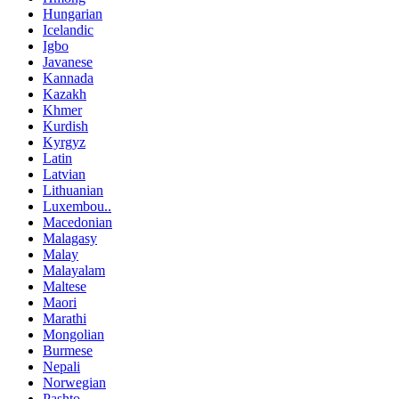
Hungarian
Icelandic
Igbo
Javanese
Kannada
Kazakh
Khmer
Kurdish
Kyrgyz
Latin
Latvian
Lithuanian
Luxembou..
Macedonian
Malagasy
Malay
Malayalam
Maltese
Maori
Marathi
Mongolian
Burmese
Nepali
Norwegian
Pashto