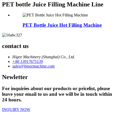
PET bottle Juice Filling Machine Line
PET Bottle Juice Hot Filling Machine
contact us
Higee Machinery (Shanghai) Co., Ltd.
+86 13917675139
sales@higeemachine.com
Newletter
For inquiries about our products or pricelist, please
leave your email to us and we will be in touch within
24 hours.
INQUIRY NOW