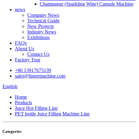
Champagne (Sparkling Wine) Capsule Machine
news
Company News
Technical Guide
New Projects
Industry News
Exhibitions
FAQs
About Us
Contact Us
Factory Tour
+86 13917675139
sales@higeemachine.com
English
Home
Products
Juice Hot Filling Line
PET bottle Juice Filling Machine Line
Categories