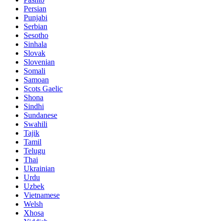
Persian
Punjabi
Serbian
Sesotho
Sinhala
Slovak
Slovenian
Somali
Samoan
Scots Gaelic
Shona
Sindhi
Sundanese
Swahili
Tajik
Tamil
Telugu
Thai
Ukrainian
Urdu
Uzbek
Vietnamese
Welsh
Xhosa