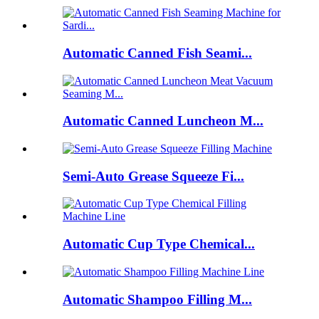
Automatic Canned Fish Seami...
Automatic Canned Luncheon M...
Semi-Auto Grease Squeeze Fi...
Automatic Cup Type Chemical...
Automatic Shampoo Filling M...