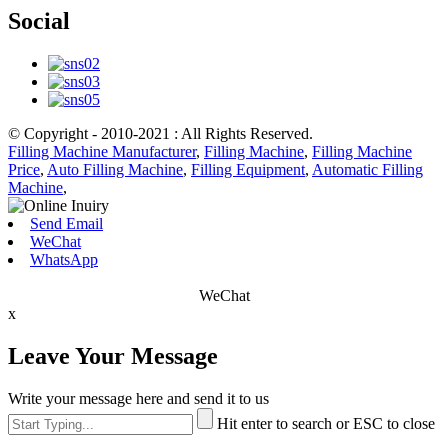
Social
© Copyright - 2010-2021 : All Rights Reserved.
Filling Machine Manufacturer
,
Filling Machine
,
Filling Machine
Price
,
Auto Filling Machine
,
Filling Equipment
,
Automatic Filling
Machine
,
Send Email
WeChat
WhatsApp
WeChat
x
Leave Your Message
Write your message here and send it to us
Hit enter to search or ESC to close