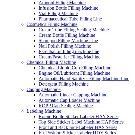
Ampoul Filling Machine
Infusion Bottle Filling Machine
Vial Filling Machine
Pharmaceutical Tube Filling Line
Cosmetics Filling Machine
Cream Tube Filling Sealing Machine
Cream Bottle Filling Machine
Shampoo Filling Machine Line
Nail Polish Filling Machine
Essential oil filling machine line
Cream/Paste Jar Filling Machine
Chemical Filling Machine
Chemical Liquid Cup Filling Machine
Engine Oil/Lubricant Filling Machine
Automatic Hand Sanitizer Filling Machine Line
Detergent Filling Machine
Capping Machine
Automatic Linear Capping Machine
Automatic Cap Loader Machine
ROPP Cap Sealing Machine
Labeling Machine
Round Bottle Sticker Labeler HAY Series
Top Side Sticker Label Machine HAP Series
Front and Back Side Labeler HAS Series
Fix Position Sticker Labeler HDY Series