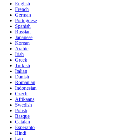
English
French
German
Portuguese
Spanish
Russian
Japanese
Korean
Arabic
Irish
Greek
Turkish
Italian
Danish
Romanian
Indonesian
Czech
Afrikaans
Swedish
Polish
Basque
Catalan
Esperanto
Hindi
Lao