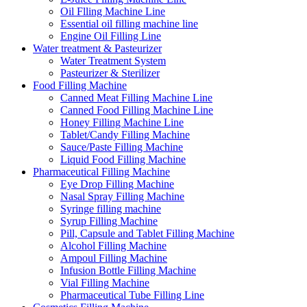
Oil Flling Machine Line
Essential oil filling machine line
Engine Oil Filling Line
Water treatment & Pasteurizer
Water Treatment System
Pasteurizer & Sterilizer
Food Filling Machine
Canned Meat Filling Machine Line
Canned Food Filling Machine Line
Honey Filling Machine Line
Tablet/Candy Filling Machine
Sauce/Paste Filling Machine
Liquid Food Filling Machine
Pharmaceutical Filling Machine
Eye Drop Filling Machine
Nasal Spray Filling Machine
Syringe filling machine
Syrup Filling Machine
Pill, Capsule and Tablet Filling Machine
Alcohol Filling Machine
Ampoul Filling Machine
Infusion Bottle Filling Machine
Vial Filling Machine
Pharmaceutical Tube Filling Line