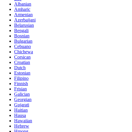
Albanian
Amharic
Armenian
Azerbaijani
Belarusian
Bengali
Bosnian
Bulgarian
Cebuano
Chichewa
Corsican
Croatian
Dutch
Estonian
Filipino
Finnish
Frisian
Galician
Georgian
Gujarati
Haitian
Hausa
Hawaiian
Hebrew
Hmong