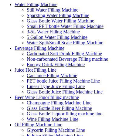
Water Filling Machine
Still Water Filling Machine
Sparkling Water Filling Machine
Glass Bottle Water Filling Machine
Small PET bottle Water Filling Machine
3-5L Water Filling Machine
5 Gallon Water Filling Machine
Water Split/Small Scale Filling Machine
Beverage Filling Machine
Carbonated Soft Drink Filling Machine
Non-carbonated Beverage Filling machine
Energy Drink Filling Machine
Juice Hot Filling Line
Can Juice Filling Machine
PET bottle Juice Filling Machine Line
Linear Type Juice Filling Line
Glass Bottle Juice Filling Machine Line
Beer Wine Liquor filling machine
Champagne Filling Machine Line
Glass Bottle Beer Filling Machine
Glass Bottle Liquor filling machine line
Wine Filling Machine Line
Oil Filling Machine Line
Glycerin Filling Machine Line
E-Juice Filling Machine Line