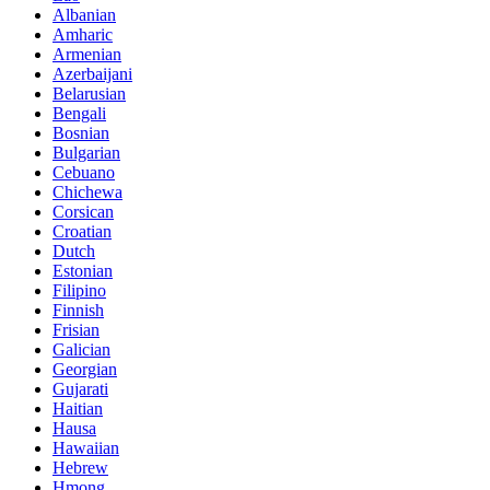
Albanian
Amharic
Armenian
Azerbaijani
Belarusian
Bengali
Bosnian
Bulgarian
Cebuano
Chichewa
Corsican
Croatian
Dutch
Estonian
Filipino
Finnish
Frisian
Galician
Georgian
Gujarati
Haitian
Hausa
Hawaiian
Hebrew
Hmong