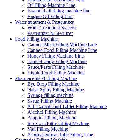
Oil Flling Machine Line
Essential oil filling machine line
Engine Oil Filling Line
Water treatment & Pasteurizer
Water Treatment System
Pasteurizer & Sterilizer
Food Filling Machine
Canned Meat Filling Machine Line
Canned Food Filling Machine Line
Honey Filling Machine Line
Tablet/Candy Filling Machine
Sauce/Paste Filling Machine
Liquid Food Filling Machine
Pharmaceutical Filling Machine
Eye Drop Filling Machine
Nasal Spray Filling Machine
Syringe filling machine
Syrup Filling Machine
Pill, Capsule and Tablet Filling Machine
Alcohol Filling Machine
Ampoul Filling Machine
Infusion Bottle Filling Machine
Vial Filling Machine
Pharmaceutical Tube Filling Line