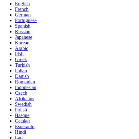
English
French
German
Portuguese
Spanish
Russian
Japanese
Korean
Arabic
Irish
Greek
Turkish
Italian
Danish
Romanian
Indonesian
Czech
Afrikaans
Swedish
Polish
Basque
Catalan
Esperanto
Hindi
Lao