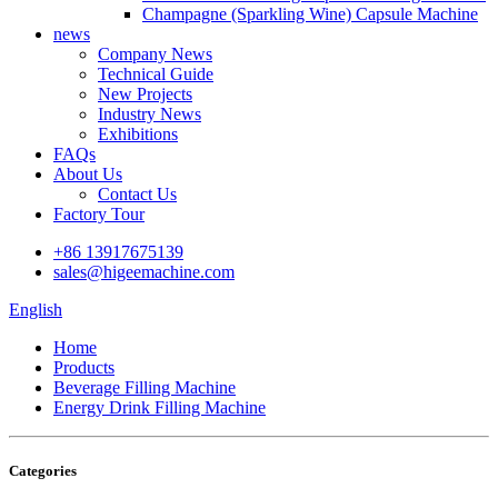
Champagne (Sparkling Wine) Capsule Machine
news
Company News
Technical Guide
New Projects
Industry News
Exhibitions
FAQs
About Us
Contact Us
Factory Tour
+86 13917675139
sales@higeemachine.com
English
Home
Products
Beverage Filling Machine
Energy Drink Filling Machine
Categories