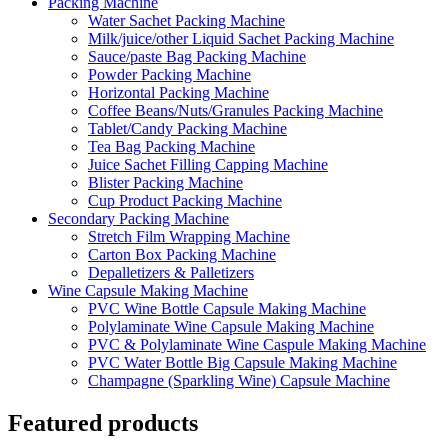
Packing Machine
Water Sachet Packing Machine
Milk/juice/other Liquid Sachet Packing Machine
Sauce/paste Bag Packing Machine
Powder Packing Machine
Horizontal Packing Machine
Coffee Beans/Nuts/Granules Packing Machine
Tablet/Candy Packing Machine
Tea Bag Packing Machine
Juice Sachet Filling Capping Machine
Blister Packing Machine
Cup Product Packing Machine
Secondary Packing Machine
Stretch Film Wrapping Machine
Carton Box Packing Machine
Depalletizers & Palletizers
Wine Capsule Making Machine
PVC Wine Bottle Capsule Making Machine
Polylaminate Wine Capsule Making Machine
PVC & Polylaminate Wine Caspule Making Machine
PVC Water Bottle Big Capsule Making Machine
Champagne (Sparkling Wine) Capsule Machine
Featured products