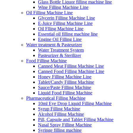
Glass Bottle Liquor filling machine line
Wine Filling Machine Line
Oil Filling Machine Line
Glycerin Filling Machine Line
E-Juice Filling Machine Line
Oil Flling Machine Line
Essential oil filling machine line
Engine Oil Filling Line
Water treatment & Pasteurizer
Water Treatment System
Pasteurizer & Sterilizer
Food Filling Machine
Canned Meat Filling Machine Line
Canned Food Filling Machine Line
Honey Filling Machine Line
Tablet/Candy Filling Machine
Sauce/Paste Filling Machine
Liquid Food Filling Machine
Pharmaceutical Filling Machine
10ml Eye Drop Liquid Filling Machine
Syrup Filling Machine
Alcohol Filling Machine
Pill, Capsule and Tablet Filling Machine
Nasal Spray Filling Machine
Syringe filling machine