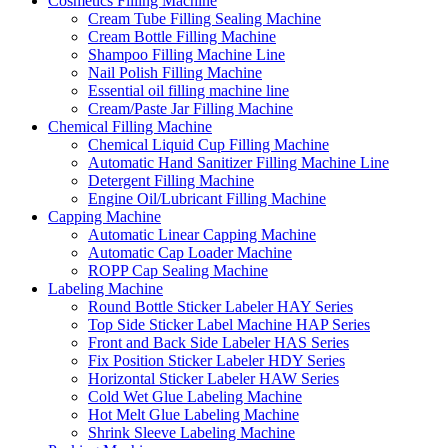
Cosmetics Filling Machine
Cream Tube Filling Sealing Machine
Cream Bottle Filling Machine
Shampoo Filling Machine Line
Nail Polish Filling Machine
Essential oil filling machine line
Cream/Paste Jar Filling Machine
Chemical Filling Machine
Chemical Liquid Cup Filling Machine
Automatic Hand Sanitizer Filling Machine Line
Detergent Filling Machine
Engine Oil/Lubricant Filling Machine
Capping Machine
Automatic Linear Capping Machine
Automatic Cap Loader Machine
ROPP Cap Sealing Machine
Labeling Machine
Round Bottle Sticker Labeler HAY Series
Top Side Sticker Label Machine HAP Series
Front and Back Side Labeler HAS Series
Fix Position Sticker Labeler HDY Series
Horizontal Sticker Labeler HAW Series
Cold Wet Glue Labeling Machine
Hot Melt Glue Labeling Machine
Shrink Sleeve Labeling Machine