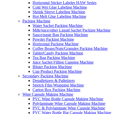
Horizontal Sticker Labeler HAW Series
Cold Wet Glue Labeling Machine
Shrink Sleeve Labeling Machine
Hot Melt Glue Labeling Machine
Packing Machine
Water Sachet Packing Machine
Milk/juice/other Liquid Sachet Packing Machine
Sauce/paste Bag Packing Machine
Powder Packing Machine
Horizontal Packing Machine
Coffee Beans/Nuts/Granules Packing Machine
Tablet/Candy Packing Machine
Tea Bag Packing Machine
Juice Sachet Filling Capping Machine
Blister Packing Machine
Cup Product Packing Machine
Secondary Packing Machine
Depalletizers & Palletizers
Stretch Film Wrapping Machine
Carton Box Packing Machine
Wine Capsule Making Machine
PVC Wine Bottle Capsule Making Machine
Polylaminate Wine Capsule Making Machine
PVC & Polylaminate Wine Caspule Machine
PVC Water Bottle Big Capsule Making Machine