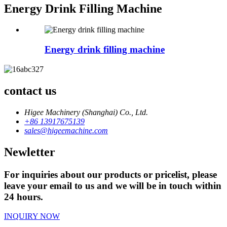
Energy Drink Filling Machine
Energy drink filling machine
contact us
Higee Machinery (Shanghai) Co., Ltd.
+86 13917675139
sales@higeemachine.com
Newletter
For inquiries about our products or pricelist, please
leave your email to us and we will be in touch within
24 hours.
INQUIRY NOW