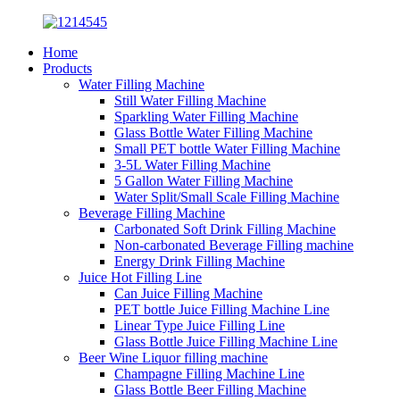
Home
Products
Water Filling Machine
Still Water Filling Machine
Sparkling Water Filling Machine
Glass Bottle Water Filling Machine
Small PET bottle Water Filling Machine
3-5L Water Filling Machine
5 Gallon Water Filling Machine
Water Split/Small Scale Filling Machine
Beverage Filling Machine
Carbonated Soft Drink Filling Machine
Non-carbonated Beverage Filling machine
Energy Drink Filling Machine
Juice Hot Filling Line
Can Juice Filling Machine
PET bottle Juice Filling Machine Line
Linear Type Juice Filling Line
Glass Bottle Juice Filling Machine Line
Beer Wine Liquor filling machine
Champagne Filling Machine Line
Glass Bottle Beer Filling Machine