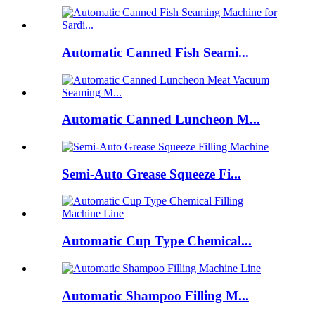
Automatic Canned Fish Seami...
Automatic Canned Luncheon M...
Semi-Auto Grease Squeeze Fi...
Automatic Cup Type Chemical...
Automatic Shampoo Filling M...