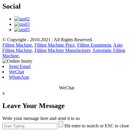
Social
© Copyright - 2010-2021 : All Rights Reserved.
Filling Machine
,
Filling Machine Price
,
Filling Equipment
,
Auto
Filling Machine
,
Filling Machine Manufacturer
,
Automatic Filling
Machine
,
Send Email
WeChat
WhatsApp
WeChat
x
Leave Your Message
Write your message here and send it to us
Hit enter to search or ESC to close