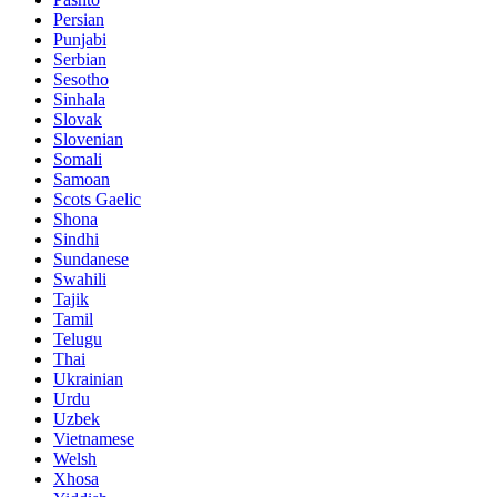
Persian
Punjabi
Serbian
Sesotho
Sinhala
Slovak
Slovenian
Somali
Samoan
Scots Gaelic
Shona
Sindhi
Sundanese
Swahili
Tajik
Tamil
Telugu
Thai
Ukrainian
Urdu
Uzbek
Vietnamese
Welsh
Xhosa