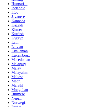
Hungarian
Icelandic
Igbo
Javanese
Kannada
Kazakh
Khmer
Kurdish
Kyrgyz
Latin
Latvian
Lithuanian
Luxembou..
Macedonian
Malagasy
Malay
Malayalam
Maltese
Maori
Marathi
Mongolian
Burmese
Nepali
Norwegian
Pashto