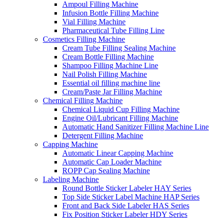
Ampoul Filling Machine
Infusion Bottle Filling Machine
Vial Filling Machine
Pharmaceutical Tube Filling Line
Cosmetics Filling Machine
Cream Tube Filling Sealing Machine
Cream Bottle Filling Machine
Shampoo Filling Machine Line
Nail Polish Filling Machine
Essential oil filling machine line
Cream/Paste Jar Filling Machine
Chemical Filling Machine
Chemical Liquid Cup Filling Machine
Engine Oil/Lubricant Filling Machine
Automatic Hand Sanitizer Filling Machine Line
Detergent Filling Machine
Capping Machine
Automatic Linear Capping Machine
Automatic Cap Loader Machine
ROPP Cap Sealing Machine
Labeling Machine
Round Bottle Sticker Labeler HAY Series
Top Side Sticker Label Machine HAP Series
Front and Back Side Labeler HAS Series
Fix Position Sticker Labeler HDY Series