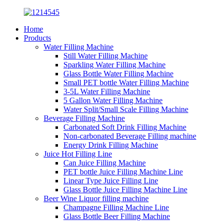
Home
Products
Water Filling Machine
Still Water Filling Machine
Sparkling Water Filling Machine
Glass Bottle Water Filling Machine
Small PET bottle Water Filling Machine
3-5L Water Filling Machine
5 Gallon Water Filling Machine
Water Split/Small Scale Filling Machine
Beverage Filling Machine
Carbonated Soft Drink Filling Machine
Non-carbonated Beverage Filling machine
Energy Drink Filling Machine
Juice Hot Filling Line
Can Juice Filling Machine
PET bottle Juice Filling Machine Line
Linear Type Juice Filling Line
Glass Bottle Juice Filling Machine Line
Beer Wine Liquor filling machine
Champagne Filling Machine Line
Glass Bottle Beer Filling Machine