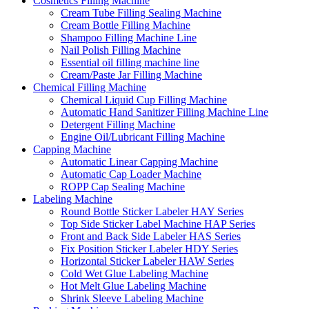
Cosmetics Filling Machine
Cream Tube Filling Sealing Machine
Cream Bottle Filling Machine
Shampoo Filling Machine Line
Nail Polish Filling Machine
Essential oil filling machine line
Cream/Paste Jar Filling Machine
Chemical Filling Machine
Chemical Liquid Cup Filling Machine
Automatic Hand Sanitizer Filling Machine Line
Detergent Filling Machine
Engine Oil/Lubricant Filling Machine
Capping Machine
Automatic Linear Capping Machine
Automatic Cap Loader Machine
ROPP Cap Sealing Machine
Labeling Machine
Round Bottle Sticker Labeler HAY Series
Top Side Sticker Label Machine HAP Series
Front and Back Side Labeler HAS Series
Fix Position Sticker Labeler HDY Series
Horizontal Sticker Labeler HAW Series
Cold Wet Glue Labeling Machine
Hot Melt Glue Labeling Machine
Shrink Sleeve Labeling Machine