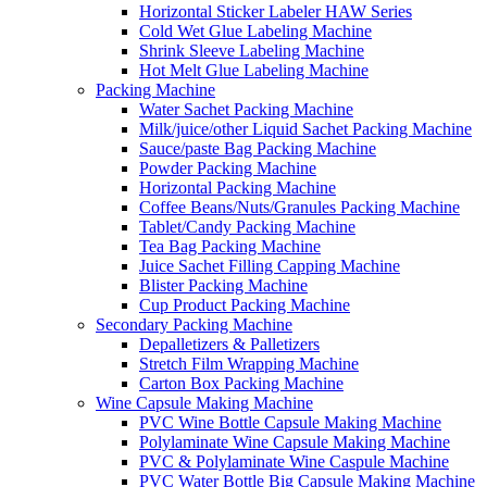
Horizontal Sticker Labeler HAW Series
Cold Wet Glue Labeling Machine
Shrink Sleeve Labeling Machine
Hot Melt Glue Labeling Machine
Packing Machine
Water Sachet Packing Machine
Milk/juice/other Liquid Sachet Packing Machine
Sauce/paste Bag Packing Machine
Powder Packing Machine
Horizontal Packing Machine
Coffee Beans/Nuts/Granules Packing Machine
Tablet/Candy Packing Machine
Tea Bag Packing Machine
Juice Sachet Filling Capping Machine
Blister Packing Machine
Cup Product Packing Machine
Secondary Packing Machine
Depalletizers & Palletizers
Stretch Film Wrapping Machine
Carton Box Packing Machine
Wine Capsule Making Machine
PVC Wine Bottle Capsule Making Machine
Polylaminate Wine Capsule Making Machine
PVC & Polylaminate Wine Caspule Machine
PVC Water Bottle Big Capsule Making Machine