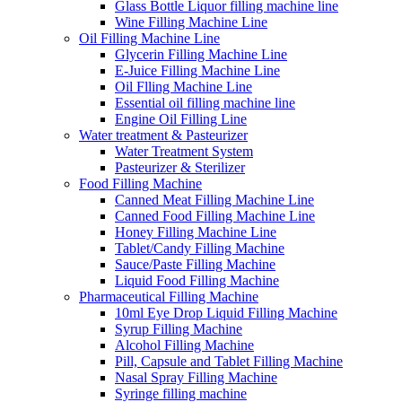
Glass Bottle Liquor filling machine line
Wine Filling Machine Line
Oil Filling Machine Line
Glycerin Filling Machine Line
E-Juice Filling Machine Line
Oil Flling Machine Line
Essential oil filling machine line
Engine Oil Filling Line
Water treatment & Pasteurizer
Water Treatment System
Pasteurizer & Sterilizer
Food Filling Machine
Canned Meat Filling Machine Line
Canned Food Filling Machine Line
Honey Filling Machine Line
Tablet/Candy Filling Machine
Sauce/Paste Filling Machine
Liquid Food Filling Machine
Pharmaceutical Filling Machine
10ml Eye Drop Liquid Filling Machine
Syrup Filling Machine
Alcohol Filling Machine
Pill, Capsule and Tablet Filling Machine
Nasal Spray Filling Machine
Syringe filling machine