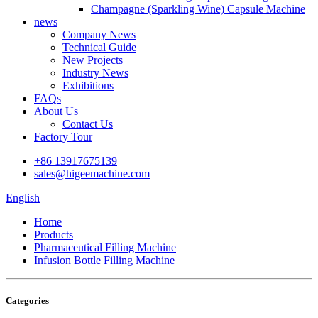
Champagne (Sparkling Wine) Capsule Machine
news
Company News
Technical Guide
New Projects
Industry News
Exhibitions
FAQs
About Us
Contact Us
Factory Tour
+86 13917675139
sales@higeemachine.com
English
Home
Products
Pharmaceutical Filling Machine
Infusion Bottle Filling Machine
Categories