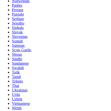
Norwegian
Pashto
Persian
Punjabi
Serbian
Sesotho
Sinhala
Slovak
Slovenian
Somali
Samoan
Scots Gaelic
Shona
Sindhi
Sundanese
Swahili
Tajik
Tamil
Telugu
Thai
Ukrainian
Urdu
Uzbek
Vietnamese
Welsh