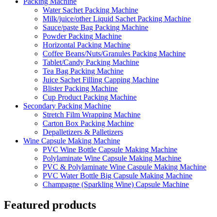
Packing Machine
Water Sachet Packing Machine
Milk/juice/other Liquid Sachet Packing Machine
Sauce/paste Bag Packing Machine
Powder Packing Machine
Horizontal Packing Machine
Coffee Beans/Nuts/Granules Packing Machine
Tablet/Candy Packing Machine
Tea Bag Packing Machine
Juice Sachet Filling Capping Machine
Blister Packing Machine
Cup Product Packing Machine
Secondary Packing Machine
Stretch Film Wrapping Machine
Carton Box Packing Machine
Depalletizers & Palletizers
Wine Capsule Making Machine
PVC Wine Bottle Capsule Making Machine
Polylaminate Wine Capsule Making Machine
PVC & Polylaminate Wine Caspule Making Machine
PVC Water Bottle Big Capsule Making Machine
Champagne (Sparkling Wine) Capsule Machine
Featured products