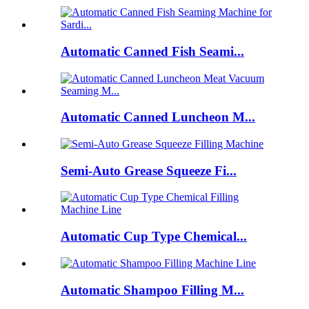
Automatic Canned Fish Seami...
Automatic Canned Luncheon M...
Semi-Auto Grease Squeeze Fi...
Automatic Cup Type Chemical...
Automatic Shampoo Filling M...