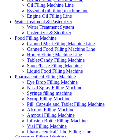
Oil Flling Machine Line
Essential oil filling machine line
Engine Oil Filling Line
Water treatment & Pasteurizer
Water Treatment System
Pasteurizer & Sterilizer
Food Filling Machine
Canned Meat Filling Machine Line
Canned Food Filling Machine Line
Honey Filling Machine Line
Tablet/Candy Filling Machine
Sauce/Paste Filling Machine
Liquid Food Filling Machine
Pharmaceutical Filling Machine
Eye Drop Filling Machine
Nasal Spray Filling Machine
Syringe filling machine
Syrup Filling Machine
Pill, Capsule and Tablet Filling Machine
Alcohol Filling Machine
Ampoul Filling Machine
Infusion Bottle Filling Machine
Vial Filling Machine
Pharmaceutical Tube Filling Line