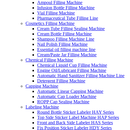
Ampoul Filling Machine
Infusion Bottle Filling Machine
Vial Filling Machine
Pharmaceutical Tube Filling Line
Cosmetics Filling Machine
Cream Tube Filling Sealing Machine
Cream Bottle Filling Machine
Shampoo Filling Machine Line
Nail Polish Filling Machine
Essential oil filling machine line
Cream/Paste Jar Filling Machine
Chemical Filling Machine
Chemical Liquid Cup Filling Machine
Engine Oil/Lubricant Filling Machine
Automatic Hand Sanitizer Filling Machine Line
Detergent Filling Machine
Capping Machine
Automatic Linear Capping Machine
Automatic Cap Loader Machine
ROPP Cap Sealing Machine
Labeling Machine
Round Bottle Sticker Labeler HAY Series
Top Side Sticker Label Machine HAP Series
Front and Back Side Labeler HAS Series
Fix Position Sticker Labeler HDY Series