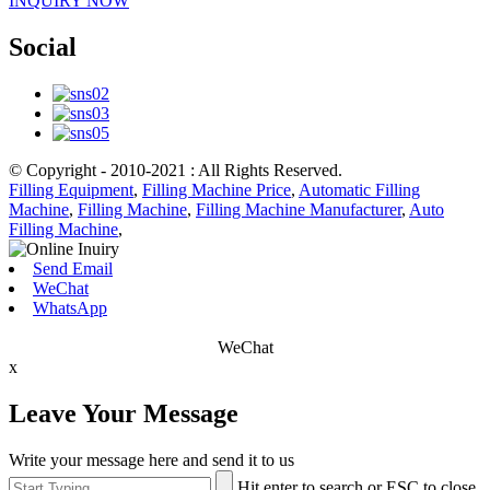
INQUIRY NOW
Social
© Copyright - 2010-2021 : All Rights Reserved.
Filling Equipment
,
Filling Machine Price
,
Automatic Filling
Machine
,
Filling Machine
,
Filling Machine Manufacturer
,
Auto
Filling Machine
,
Send Email
WeChat
WhatsApp
WeChat
x
Leave Your Message
Write your message here and send it to us
Hit enter to search or ESC to close