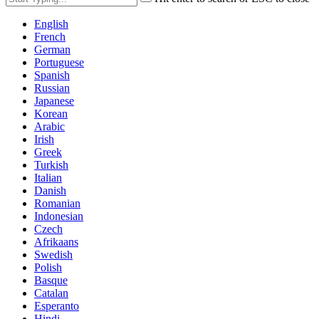
English
French
German
Portuguese
Spanish
Russian
Japanese
Korean
Arabic
Irish
Greek
Turkish
Italian
Danish
Romanian
Indonesian
Czech
Afrikaans
Swedish
Polish
Basque
Catalan
Esperanto
Hindi