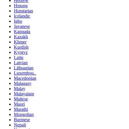
Hebrew
Hmong
Hungarian
Icelandic
Igbo
Javanese
Kannada
Kazakh
Khmer
Kurdish
Kyrgyz
Latin
Latvian
Lithuanian
Luxembou..
Macedonian
Malagasy
Malay
Malayalam
Maltese
Maori
Marathi
Mongolian
Burmese
Nepali