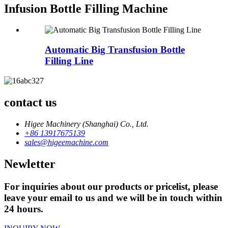
Infusion Bottle Filling Machine
Automatic Big Transfusion Bottle
Filling Line
contact us
Higee Machinery (Shanghai) Co., Ltd.
+86 13917675139
sales@higeemachine.com
Newletter
For inquiries about our products or pricelist, please
leave your email to us and we will be in touch within
24 hours.