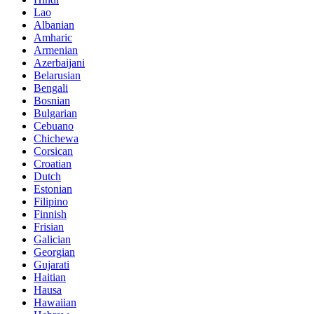
Lao
Albanian
Amharic
Armenian
Azerbaijani
Belarusian
Bengali
Bosnian
Bulgarian
Cebuano
Chichewa
Corsican
Croatian
Dutch
Estonian
Filipino
Finnish
Frisian
Galician
Georgian
Gujarati
Haitian
Hausa
Hawaiian