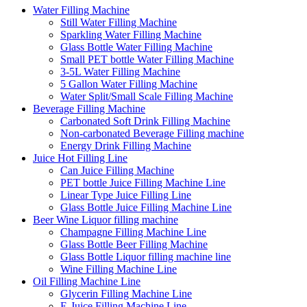
Water Filling Machine
Still Water Filling Machine
Sparkling Water Filling Machine
Glass Bottle Water Filling Machine
Small PET bottle Water Filling Machine
3-5L Water Filling Machine
5 Gallon Water Filling Machine
Water Split/Small Scale Filling Machine
Beverage Filling Machine
Carbonated Soft Drink Filling Machine
Non-carbonated Beverage Filling machine
Energy Drink Filling Machine
Juice Hot Filling Line
Can Juice Filling Machine
PET bottle Juice Filling Machine Line
Linear Type Juice Filling Line
Glass Bottle Juice Filling Machine Line
Beer Wine Liquor filling machine
Champagne Filling Machine Line
Glass Bottle Beer Filling Machine
Glass Bottle Liquor filling machine line
Wine Filling Machine Line
Oil Filling Machine Line
Glycerin Filling Machine Line
E-Juice Filling Machine Line