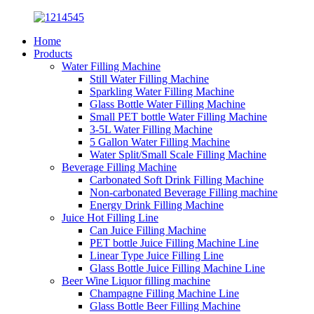
Home
Products
Water Filling Machine
Still Water Filling Machine
Sparkling Water Filling Machine
Glass Bottle Water Filling Machine
Small PET bottle Water Filling Machine
3-5L Water Filling Machine
5 Gallon Water Filling Machine
Water Split/Small Scale Filling Machine
Beverage Filling Machine
Carbonated Soft Drink Filling Machine
Non-carbonated Beverage Filling machine
Energy Drink Filling Machine
Juice Hot Filling Line
Can Juice Filling Machine
PET bottle Juice Filling Machine Line
Linear Type Juice Filling Line
Glass Bottle Juice Filling Machine Line
Beer Wine Liquor filling machine
Champagne Filling Machine Line
Glass Bottle Beer Filling Machine