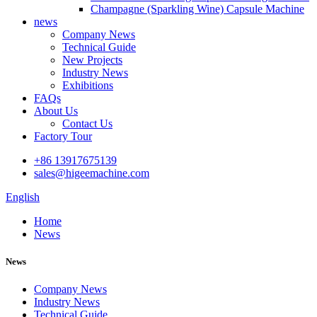
Champagne (Sparkling Wine) Capsule Machine
news
Company News
Technical Guide
New Projects
Industry News
Exhibitions
FAQs
About Us
Contact Us
Factory Tour
+86 13917675139
sales@higeemachine.com
English
Home
News
News
Company News
Industry News
Technical Guide