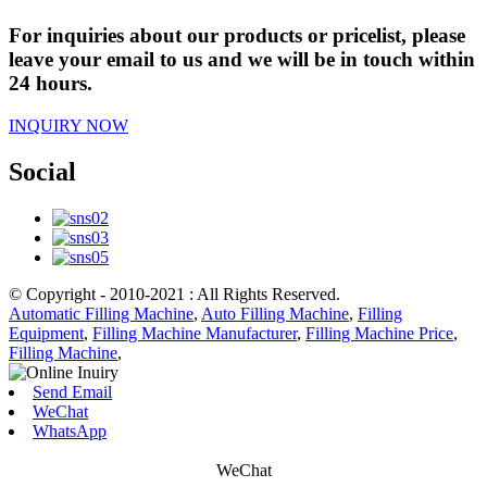
For inquiries about our products or pricelist, please
leave your email to us and we will be in touch within
24 hours.
INQUIRY NOW
Social
© Copyright - 2010-2021 : All Rights Reserved.
Automatic Filling Machine
,
Auto Filling Machine
,
Filling
Equipment
,
Filling Machine Manufacturer
,
Filling Machine Price
,
Filling Machine
,
Send Email
WeChat
WhatsApp
WeChat