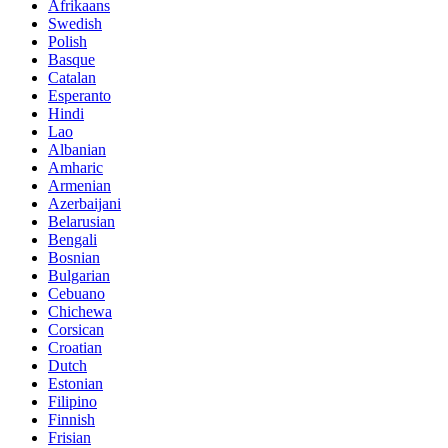
Afrikaans
Swedish
Polish
Basque
Catalan
Esperanto
Hindi
Lao
Albanian
Amharic
Armenian
Azerbaijani
Belarusian
Bengali
Bosnian
Bulgarian
Cebuano
Chichewa
Corsican
Croatian
Dutch
Estonian
Filipino
Finnish
Frisian