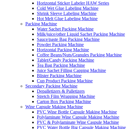
Horizontal Sticker Labeler HAW Series
Cold Wet Glue Labeling Machine
Shrink Sleeve Labeling Machine
Hot Melt Glue Labeling Machine
Packing Machine
Water Sachet Packing Machine
Milk/juice/other Liquid Sachet Packing Machine
Sauce/paste Bag Packing Machine
Powder Packing Machine
Horizontal Packing Machine
Coffee Beans/Nuts/Granules Packing Machine
Tablet/Candy Packing Machine
Tea Bag Packing Machine
Juice Sachet Filling Capping Machine
Blister Packing Machine
Cup Product Packing Machine
Secondary Packing Machine
Depalletizers & Palletizers
Stretch Film Wrapping Machine
Carton Box Packing Machine
Wine Capsule Making Machine
PVC Wine Bottle Capsule Making Machine
Polylaminate Wine Capsule Making Machine
PVC & Polylaminate Wine Caspule Machine
PVC Water Bottle Big Capsule Making Machine