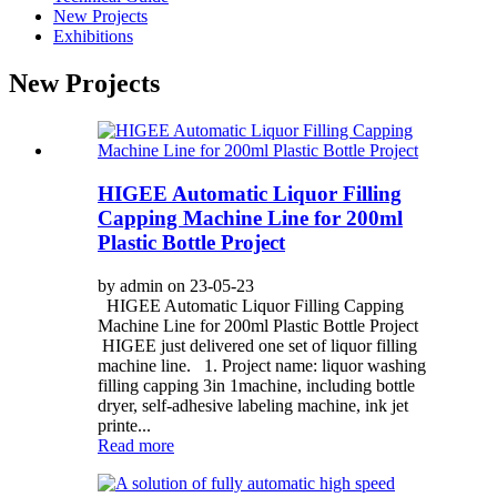
New Projects
Exhibitions
New Projects
HIGEE Automatic Liquor Filling
Capping Machine Line for 200ml
Plastic Bottle Project
by admin on 23-05-23
HIGEE Automatic Liquor Filling Capping
Machine Line for 200ml Plastic Bottle Project
HIGEE just delivered one set of liquor filling
machine line. 1. Project name: liquor washing
filling capping 3in 1machine, including bottle
dryer, self-adhesive labeling machine, ink jet
printe...
Read more