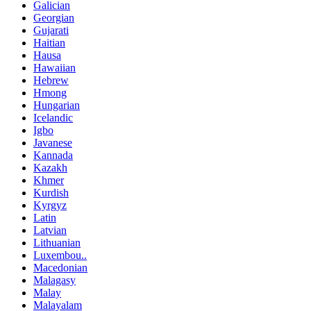
Galician
Georgian
Gujarati
Haitian
Hausa
Hawaiian
Hebrew
Hmong
Hungarian
Icelandic
Igbo
Javanese
Kannada
Kazakh
Khmer
Kurdish
Kyrgyz
Latin
Latvian
Lithuanian
Luxembou..
Macedonian
Malagasy
Malay
Malayalam