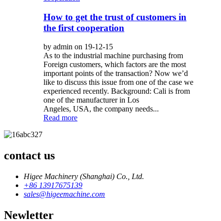
How to get the trust of customers in
the first cooperation
by admin on 19-12-15
As to the industrial machine purchasing from
Foreign customers, which factors are the most
important points of the transaction? Now we’d
like to discuss this issue from one of the case we
experienced recently. Background: Cali is from
one of the manufacturer in Los
Angeles, USA, the company needs...
Read more
contact us
Higee Machinery (Shanghai) Co., Ltd.
+86 13917675139
sales@higeemachine.com
Newletter