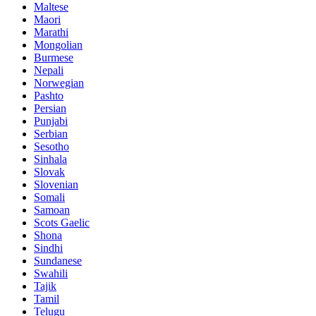
Maltese
Maori
Marathi
Mongolian
Burmese
Nepali
Norwegian
Pashto
Persian
Punjabi
Serbian
Sesotho
Sinhala
Slovak
Slovenian
Somali
Samoan
Scots Gaelic
Shona
Sindhi
Sundanese
Swahili
Tajik
Tamil
Telugu