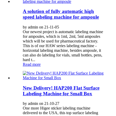
A solution of fully automatic high
speed labeling machine for ampoule
by admin on 21-11-05
Our newest project is automatic labeling machine
for ampoules, which is 1ml, 2ml, 5ml ampoules
which will be used for pharmaceutical factory.
This is of our HAW series labeling machine -
horizontal labeling machine, besides ampoule, it
can also do labeling for vials, small bottles, pens,
hard t...
Read more
New Delivery! HAP200 Flat Surface
Labeling Machine for Small Box
by admin on 21-10-27
One more Higee sticker labeling machine
delivered to the USA, this top surface labeling