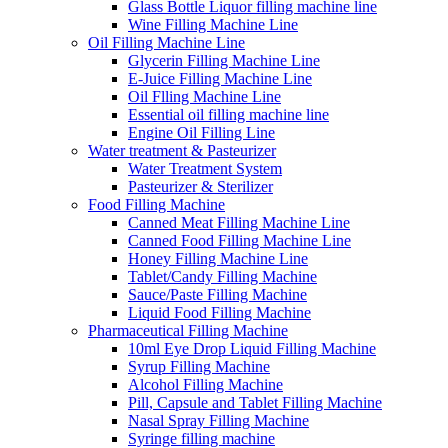
Glass Bottle Liquor filling machine line
Wine Filling Machine Line
Oil Filling Machine Line
Glycerin Filling Machine Line
E-Juice Filling Machine Line
Oil Flling Machine Line
Essential oil filling machine line
Engine Oil Filling Line
Water treatment & Pasteurizer
Water Treatment System
Pasteurizer & Sterilizer
Food Filling Machine
Canned Meat Filling Machine Line
Canned Food Filling Machine Line
Honey Filling Machine Line
Tablet/Candy Filling Machine
Sauce/Paste Filling Machine
Liquid Food Filling Machine
Pharmaceutical Filling Machine
10ml Eye Drop Liquid Filling Machine
Syrup Filling Machine
Alcohol Filling Machine
Pill, Capsule and Tablet Filling Machine
Nasal Spray Filling Machine
Syringe filling machine