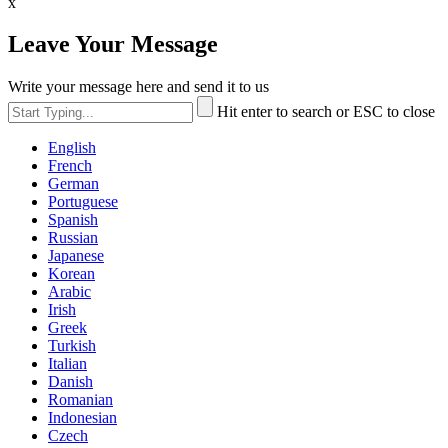
x
Leave Your Message
Write your message here and send it to us
Hit enter to search or ESC to close
English
French
German
Portuguese
Spanish
Russian
Japanese
Korean
Arabic
Irish
Greek
Turkish
Italian
Danish
Romanian
Indonesian
Czech