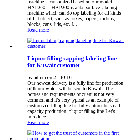
machine is customized based on our model
HAP200. HAP200 is a flat surface labeling
machine which can do top labeling for all kinds
of flat object, such as boxes, papers, cartons,
blocks, cans, lids, etc. I...
Read more
Liquor filling capping labeling line
for Kuwait customer
by admin on 21-10-16
Our newest delivery is a fully line for production
of liquor which will be sent to Kuwait. The
bottles and requirements of client is not very
common and it’s very typical as an example of
customized filling line for fully automatic small
capacity production. *liquor filling line Let’s
introduce ...
Read more