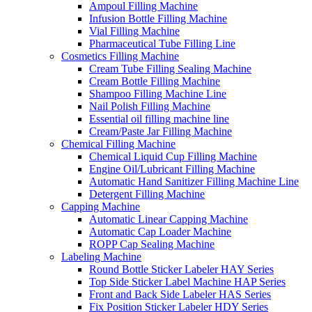
Ampoul Filling Machine
Infusion Bottle Filling Machine
Vial Filling Machine
Pharmaceutical Tube Filling Line
Cosmetics Filling Machine
Cream Tube Filling Sealing Machine
Cream Bottle Filling Machine
Shampoo Filling Machine Line
Nail Polish Filling Machine
Essential oil filling machine line
Cream/Paste Jar Filling Machine
Chemical Filling Machine
Chemical Liquid Cup Filling Machine
Engine Oil/Lubricant Filling Machine
Automatic Hand Sanitizer Filling Machine Line
Detergent Filling Machine
Capping Machine
Automatic Linear Capping Machine
Automatic Cap Loader Machine
ROPP Cap Sealing Machine
Labeling Machine
Round Bottle Sticker Labeler HAY Series
Top Side Sticker Label Machine HAP Series
Front and Back Side Labeler HAS Series
Fix Position Sticker Labeler HDY Series