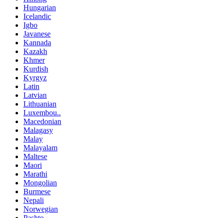
Hungarian
Icelandic
Igbo
Javanese
Kannada
Kazakh
Khmer
Kurdish
Kyrgyz
Latin
Latvian
Lithuanian
Luxembou..
Macedonian
Malagasy
Malay
Malayalam
Maltese
Maori
Marathi
Mongolian
Burmese
Nepali
Norwegian
Pashto