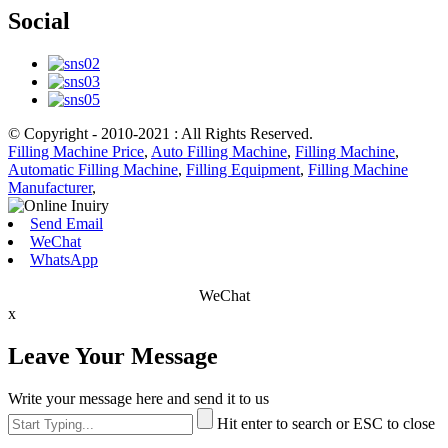
Social
© Copyright - 2010-2021 : All Rights Reserved.
Filling Machine Price
,
Auto Filling Machine
,
Filling Machine
,
Automatic Filling Machine
,
Filling Equipment
,
Filling Machine
Manufacturer
,
Send Email
WeChat
WhatsApp
WeChat
x
Leave Your Message
Write your message here and send it to us
Hit enter to search or ESC to close