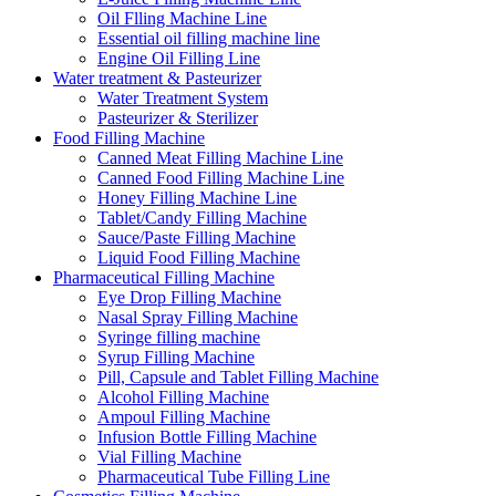
Oil Flling Machine Line
Essential oil filling machine line
Engine Oil Filling Line
Water treatment & Pasteurizer
Water Treatment System
Pasteurizer & Sterilizer
Food Filling Machine
Canned Meat Filling Machine Line
Canned Food Filling Machine Line
Honey Filling Machine Line
Tablet/Candy Filling Machine
Sauce/Paste Filling Machine
Liquid Food Filling Machine
Pharmaceutical Filling Machine
Eye Drop Filling Machine
Nasal Spray Filling Machine
Syringe filling machine
Syrup Filling Machine
Pill, Capsule and Tablet Filling Machine
Alcohol Filling Machine
Ampoul Filling Machine
Infusion Bottle Filling Machine
Vial Filling Machine
Pharmaceutical Tube Filling Line