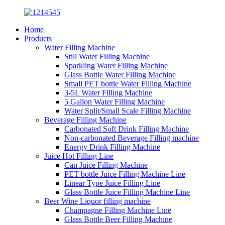
Home
Products
Water Filling Machine
Still Water Filling Machine
Sparkling Water Filling Machine
Glass Bottle Water Filling Machine
Small PET bottle Water Filling Machine
3-5L Water Filling Machine
5 Gallon Water Filling Machine
Water Split/Small Scale Filling Machine
Beverage Filling Machine
Carbonated Soft Drink Filling Machine
Non-carbonated Beverage Filling machine
Energy Drink Filling Machine
Juice Hot Filling Line
Can Juice Filling Machine
PET bottle Juice Filling Machine Line
Linear Type Juice Filling Line
Glass Bottle Juice Filling Machine Line
Beer Wine Liquor filling machine
Champagne Filling Machine Line
Glass Bottle Beer Filling Machine