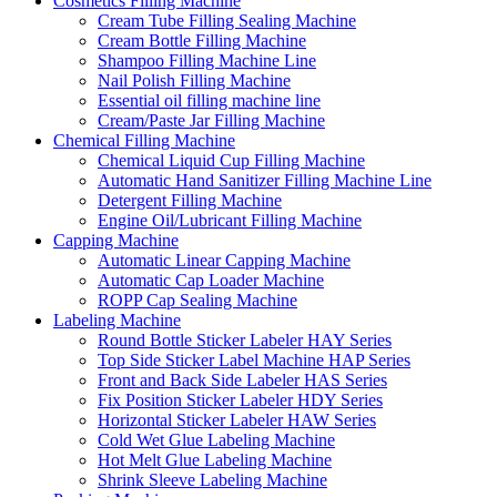
Cosmetics Filling Machine
Cream Tube Filling Sealing Machine
Cream Bottle Filling Machine
Shampoo Filling Machine Line
Nail Polish Filling Machine
Essential oil filling machine line
Cream/Paste Jar Filling Machine
Chemical Filling Machine
Chemical Liquid Cup Filling Machine
Automatic Hand Sanitizer Filling Machine Line
Detergent Filling Machine
Engine Oil/Lubricant Filling Machine
Capping Machine
Automatic Linear Capping Machine
Automatic Cap Loader Machine
ROPP Cap Sealing Machine
Labeling Machine
Round Bottle Sticker Labeler HAY Series
Top Side Sticker Label Machine HAP Series
Front and Back Side Labeler HAS Series
Fix Position Sticker Labeler HDY Series
Horizontal Sticker Labeler HAW Series
Cold Wet Glue Labeling Machine
Hot Melt Glue Labeling Machine
Shrink Sleeve Labeling Machine