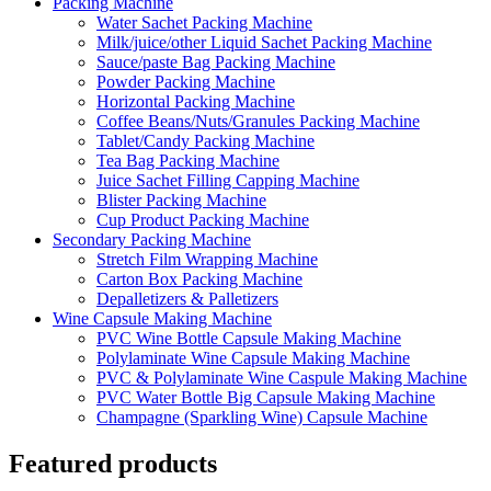
Packing Machine
Water Sachet Packing Machine
Milk/juice/other Liquid Sachet Packing Machine
Sauce/paste Bag Packing Machine
Powder Packing Machine
Horizontal Packing Machine
Coffee Beans/Nuts/Granules Packing Machine
Tablet/Candy Packing Machine
Tea Bag Packing Machine
Juice Sachet Filling Capping Machine
Blister Packing Machine
Cup Product Packing Machine
Secondary Packing Machine
Stretch Film Wrapping Machine
Carton Box Packing Machine
Depalletizers & Palletizers
Wine Capsule Making Machine
PVC Wine Bottle Capsule Making Machine
Polylaminate Wine Capsule Making Machine
PVC & Polylaminate Wine Caspule Making Machine
PVC Water Bottle Big Capsule Making Machine
Champagne (Sparkling Wine) Capsule Machine
Featured products