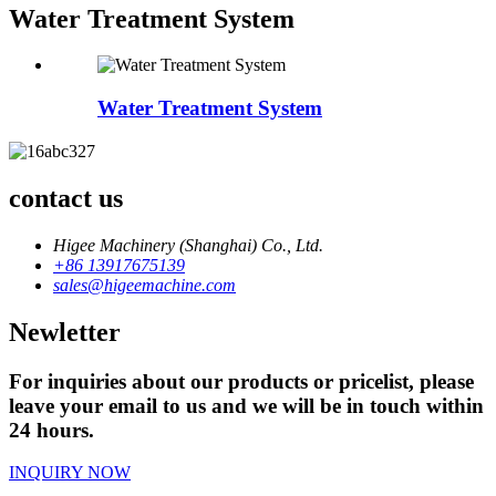
Water Treatment System
Water Treatment System
contact us
Higee Machinery (Shanghai) Co., Ltd.
+86 13917675139
sales@higeemachine.com
Newletter
For inquiries about our products or pricelist, please
leave your email to us and we will be in touch within
24 hours.
INQUIRY NOW