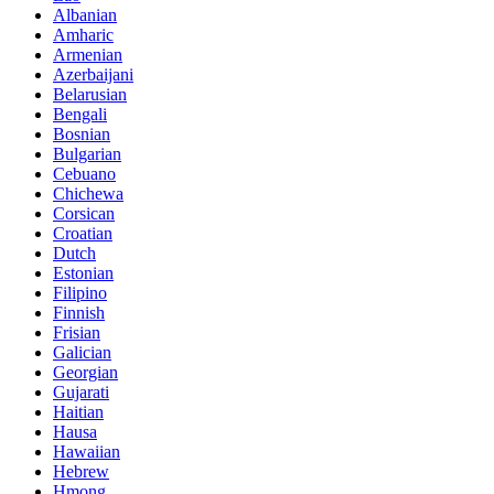
Albanian
Amharic
Armenian
Azerbaijani
Belarusian
Bengali
Bosnian
Bulgarian
Cebuano
Chichewa
Corsican
Croatian
Dutch
Estonian
Filipino
Finnish
Frisian
Galician
Georgian
Gujarati
Haitian
Hausa
Hawaiian
Hebrew
Hmong