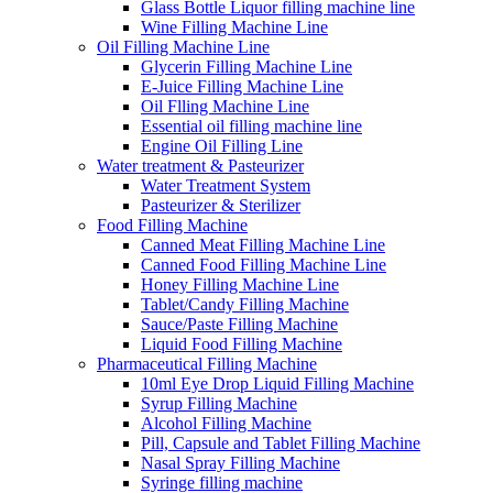
Glass Bottle Liquor filling machine line
Wine Filling Machine Line
Oil Filling Machine Line
Glycerin Filling Machine Line
E-Juice Filling Machine Line
Oil Flling Machine Line
Essential oil filling machine line
Engine Oil Filling Line
Water treatment & Pasteurizer
Water Treatment System
Pasteurizer & Sterilizer
Food Filling Machine
Canned Meat Filling Machine Line
Canned Food Filling Machine Line
Honey Filling Machine Line
Tablet/Candy Filling Machine
Sauce/Paste Filling Machine
Liquid Food Filling Machine
Pharmaceutical Filling Machine
10ml Eye Drop Liquid Filling Machine
Syrup Filling Machine
Alcohol Filling Machine
Pill, Capsule and Tablet Filling Machine
Nasal Spray Filling Machine
Syringe filling machine