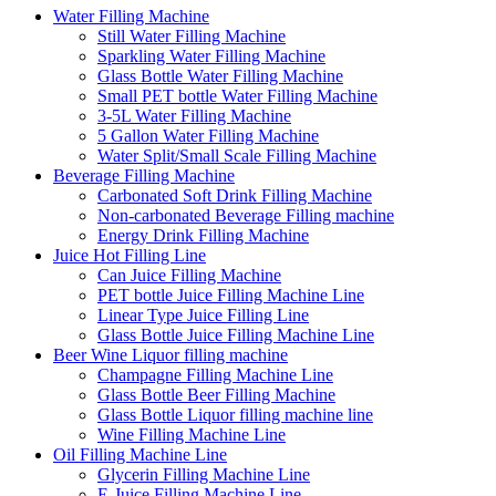
Water Filling Machine
Still Water Filling Machine
Sparkling Water Filling Machine
Glass Bottle Water Filling Machine
Small PET bottle Water Filling Machine
3-5L Water Filling Machine
5 Gallon Water Filling Machine
Water Split/Small Scale Filling Machine
Beverage Filling Machine
Carbonated Soft Drink Filling Machine
Non-carbonated Beverage Filling machine
Energy Drink Filling Machine
Juice Hot Filling Line
Can Juice Filling Machine
PET bottle Juice Filling Machine Line
Linear Type Juice Filling Line
Glass Bottle Juice Filling Machine Line
Beer Wine Liquor filling machine
Champagne Filling Machine Line
Glass Bottle Beer Filling Machine
Glass Bottle Liquor filling machine line
Wine Filling Machine Line
Oil Filling Machine Line
Glycerin Filling Machine Line
E-Juice Filling Machine Line