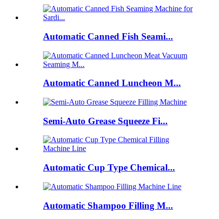
Automatic Canned Fish Seami...
Automatic Canned Luncheon M...
Semi-Auto Grease Squeeze Fi...
Automatic Cup Type Chemical...
Automatic Shampoo Filling M...