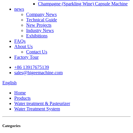
Champagne (Sparkling Wine) Capsule Machine
news
Company News
Technical Guide
New Projects
Industry News
Exhibitions
FAQs
About Us
Contact Us
Factory Tour
+86 13917675139
sales@higeemachine.com
English
Home
Products
Water treatment & Pasteurizer
Water Treatment System
Categories