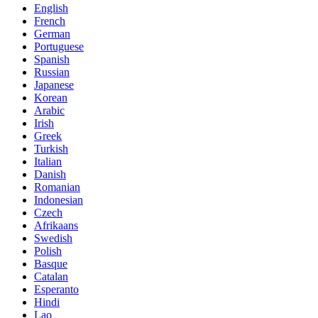
English
French
German
Portuguese
Spanish
Russian
Japanese
Korean
Arabic
Irish
Greek
Turkish
Italian
Danish
Romanian
Indonesian
Czech
Afrikaans
Swedish
Polish
Basque
Catalan
Esperanto
Hindi
Lao