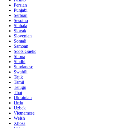
Persian
Punjabi
Serbian
Sesotho
Sinhala
Slovak
Slovenian
Somali
Samoan
Scots Gaelic
Shona
Sindhi
Sundanese
Swahili
Tajik
Tamil
Telugu
Thai
Ukrainian
Urdu
Uzbek
Vietnamese
Welsh
Xhosa