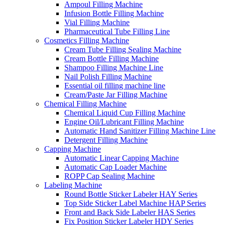
Ampoul Filling Machine
Infusion Bottle Filling Machine
Vial Filling Machine
Pharmaceutical Tube Filling Line
Cosmetics Filling Machine
Cream Tube Filling Sealing Machine
Cream Bottle Filling Machine
Shampoo Filling Machine Line
Nail Polish Filling Machine
Essential oil filling machine line
Cream/Paste Jar Filling Machine
Chemical Filling Machine
Chemical Liquid Cup Filling Machine
Engine Oil/Lubricant Filling Machine
Automatic Hand Sanitizer Filling Machine Line
Detergent Filling Machine
Capping Machine
Automatic Linear Capping Machine
Automatic Cap Loader Machine
ROPP Cap Sealing Machine
Labeling Machine
Round Bottle Sticker Labeler HAY Series
Top Side Sticker Label Machine HAP Series
Front and Back Side Labeler HAS Series
Fix Position Sticker Labeler HDY Series