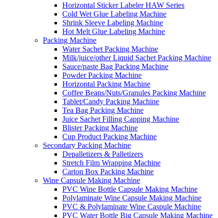
Horizontal Sticker Labeler HAW Series
Cold Wet Glue Labeling Machine
Shrink Sleeve Labeling Machine
Hot Melt Glue Labeling Machine
Packing Machine
Water Sachet Packing Machine
Milk/juice/other Liquid Sachet Packing Machine
Sauce/paste Bag Packing Machine
Powder Packing Machine
Horizontal Packing Machine
Coffee Beans/Nuts/Granules Packing Machine
Tablet/Candy Packing Machine
Tea Bag Packing Machine
Juice Sachet Filling Capping Machine
Blister Packing Machine
Cup Product Packing Machine
Secondary Packing Machine
Depalletizers & Palletizers
Stretch Film Wrapping Machine
Carton Box Packing Machine
Wine Capsule Making Machine
PVC Wine Bottle Capsule Making Machine
Polylaminate Wine Capsule Making Machine
PVC & Polylaminate Wine Caspule Machine
PVC Water Bottle Big Capsule Making Machine