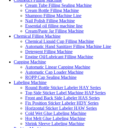
Cosmetics Filling Machine
Cream Tube Filling Sealing Machine
Cream Bottle Filling Machine
Shampoo Filling Machine Line
Nail Polish Filling Machine
Essential oil filling machine line
Cream/Paste Jar Filling Machine
Chemical Filling Machine
Chemical Liquid Cup Filling Machine
Automatic Hand Sanitizer Filling Machine Line
Detergent Filling Machine
Engine Oil/Lubricant Filling Machine
Capping Machine
Automatic Linear Capping Machine
Automatic Cap Loader Machine
ROPP Cap Sealing Machine
Labeling Machine
Round Bottle Sticker Labeler HAY Series
Top Side Sticker Label Machine HAP Series
Front and Back Side Labeler HAS Series
Fix Position Sticker Labeler HDY Series
Horizontal Sticker Labeler HAW Series
Cold Wet Glue Labeling Machine
Hot Melt Glue Labeling Machine
Shrink Sleeve Labeling Machine