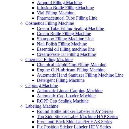
Ampoul Filling Machine
Infusion Bottle Filling Machine
Vial Filling Machine
Pharmaceutical Tube Filling Line
Cosmetics Filling Machine
Cream Tube Filling Sealing Machine
Cream Bottle Filling Machine
Shampoo Filling Machine Line
Nail Polish Filling Machine
Essential oil filling machine line
Cream/Paste Jar Filling Machine
Chemical Filling Machine
Chemical Liquid Cup Filling Machine
Engine Oil/Lubricant Filling Machine
Automatic Hand Sanitizer Filling Machine Line
Detergent Filling Machine
Capping Machine
Automatic Linear Capping Machine
Automatic Cap Loader Machine
ROPP Cap Sealing Machine
Labeling Machine
Round Bottle Sticker Labeler HAY Series
Top Side Sticker Label Machine HAP Series
Front and Back Side Labeler HAS Series
Fix Position Sticker Labeler HDY Series