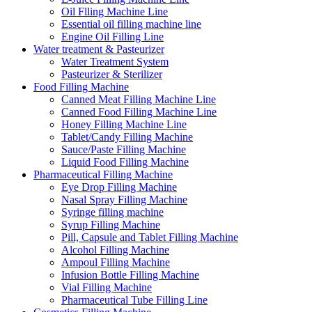
Oil Flling Machine Line
Essential oil filling machine line
Engine Oil Filling Line
Water treatment & Pasteurizer
Water Treatment System
Pasteurizer & Sterilizer
Food Filling Machine
Canned Meat Filling Machine Line
Canned Food Filling Machine Line
Honey Filling Machine Line
Tablet/Candy Filling Machine
Sauce/Paste Filling Machine
Liquid Food Filling Machine
Pharmaceutical Filling Machine
Eye Drop Filling Machine
Nasal Spray Filling Machine
Syringe filling machine
Syrup Filling Machine
Pill, Capsule and Tablet Filling Machine
Alcohol Filling Machine
Ampoul Filling Machine
Infusion Bottle Filling Machine
Vial Filling Machine
Pharmaceutical Tube Filling Line