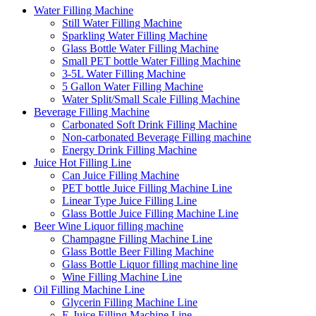
Water Filling Machine
Still Water Filling Machine
Sparkling Water Filling Machine
Glass Bottle Water Filling Machine
Small PET bottle Water Filling Machine
3-5L Water Filling Machine
5 Gallon Water Filling Machine
Water Split/Small Scale Filling Machine
Beverage Filling Machine
Carbonated Soft Drink Filling Machine
Non-carbonated Beverage Filling machine
Energy Drink Filling Machine
Juice Hot Filling Line
Can Juice Filling Machine
PET bottle Juice Filling Machine Line
Linear Type Juice Filling Line
Glass Bottle Juice Filling Machine Line
Beer Wine Liquor filling machine
Champagne Filling Machine Line
Glass Bottle Beer Filling Machine
Glass Bottle Liquor filling machine line
Wine Filling Machine Line
Oil Filling Machine Line
Glycerin Filling Machine Line
E-Juice Filling Machine Line