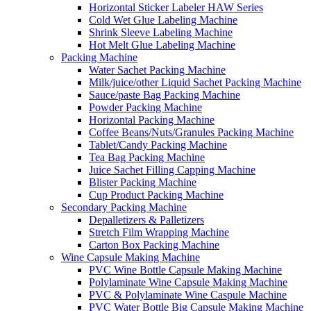
Horizontal Sticker Labeler HAW Series
Cold Wet Glue Labeling Machine
Shrink Sleeve Labeling Machine
Hot Melt Glue Labeling Machine
Packing Machine
Water Sachet Packing Machine
Milk/juice/other Liquid Sachet Packing Machine
Sauce/paste Bag Packing Machine
Powder Packing Machine
Horizontal Packing Machine
Coffee Beans/Nuts/Granules Packing Machine
Tablet/Candy Packing Machine
Tea Bag Packing Machine
Juice Sachet Filling Capping Machine
Blister Packing Machine
Cup Product Packing Machine
Secondary Packing Machine
Depalletizers & Palletizers
Stretch Film Wrapping Machine
Carton Box Packing Machine
Wine Capsule Making Machine
PVC Wine Bottle Capsule Making Machine
Polylaminate Wine Capsule Making Machine
PVC & Polylaminate Wine Caspule Machine
PVC Water Bottle Big Capsule Making Machine