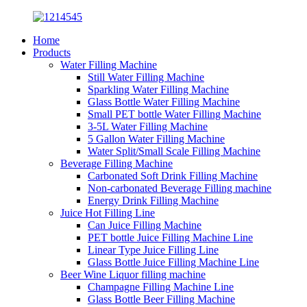
Home
Products
Water Filling Machine
Still Water Filling Machine
Sparkling Water Filling Machine
Glass Bottle Water Filling Machine
Small PET bottle Water Filling Machine
3-5L Water Filling Machine
5 Gallon Water Filling Machine
Water Split/Small Scale Filling Machine
Beverage Filling Machine
Carbonated Soft Drink Filling Machine
Non-carbonated Beverage Filling machine
Energy Drink Filling Machine
Juice Hot Filling Line
Can Juice Filling Machine
PET bottle Juice Filling Machine Line
Linear Type Juice Filling Line
Glass Bottle Juice Filling Machine Line
Beer Wine Liquor filling machine
Champagne Filling Machine Line
Glass Bottle Beer Filling Machine