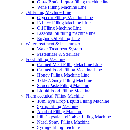
Glass Bottle Liquor filling machine line
Wine Filling Machine Line
Oil Filling Machine Line
Glycerin Filling Machine Line
E-Juice Filling Machine Line
Oil Flling Machine Line
Essential oil filling machine line
Engine Oil Filling Line
Water treatment & Pasteurizer
Water Treatment System
Pasteurizer & Sterilizer
Food Filling Machine
Canned Meat Filling Machine Line
Canned Food Filling Machine Line
Honey Filling Machine Line
Tablet/Candy Filling Machine
Sauce/Paste Filling Machine
Liquid Food Filling Machine
Pharmaceutical Filling Machine
10ml Eye Drop Liquid Filling Machine
Syrup Filling Machine
Alcohol Filling Machine
Pill, Capsule and Tablet Filling Machine
Nasal Spray Filling Machine
Syringe filling machine