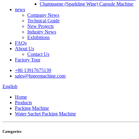
Champagne (Sparkling Wine) Capsule Machine
news
Company News
Technical Guide
New Projects
Industry News
Exhibitions
FAQs
About Us
Contact Us
Factory Tour
+86 13917675139
sales@higeemachine.com
English
Home
Products
Packing Machine
Water Sachet Packing Machine
Categories