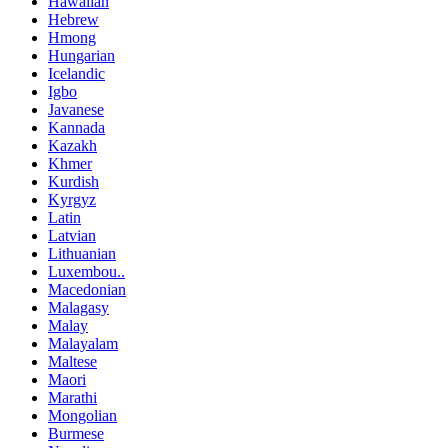
Hawaiian
Hebrew
Hmong
Hungarian
Icelandic
Igbo
Javanese
Kannada
Kazakh
Khmer
Kurdish
Kyrgyz
Latin
Latvian
Lithuanian
Luxembou..
Macedonian
Malagasy
Malay
Malayalam
Maltese
Maori
Marathi
Mongolian
Burmese