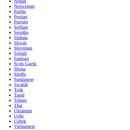
Nepali
Norwegian
Pashto
Persian
Punjabi
Serbian
Sesotho
Sinhala
Slovak
Slovenian
Somali
Samoan
Scots Gaelic
Shona
Sindhi
Sundanese
Swahili
Tajik
Tamil
Telugu
Thai
Ukrainian
Urdu
Uzbek
Vietnamese