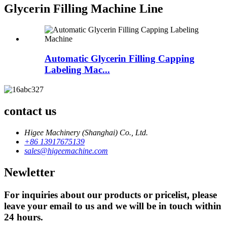
Glycerin Filling Machine Line
Automatic Glycerin Filling Capping
Labeling Mac...
contact us
Higee Machinery (Shanghai) Co., Ltd.
+86 13917675139
sales@higeemachine.com
Newletter
For inquiries about our products or pricelist, please
leave your email to us and we will be in touch within
24 hours.