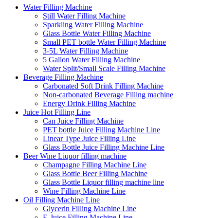
Water Filling Machine
Still Water Filling Machine
Sparkling Water Filling Machine
Glass Bottle Water Filling Machine
Small PET bottle Water Filling Machine
3-5L Water Filling Machine
5 Gallon Water Filling Machine
Water Split/Small Scale Filling Machine
Beverage Filling Machine
Carbonated Soft Drink Filling Machine
Non-carbonated Beverage Filling machine
Energy Drink Filling Machine
Juice Hot Filling Line
Can Juice Filling Machine
PET bottle Juice Filling Machine Line
Linear Type Juice Filling Line
Glass Bottle Juice Filling Machine Line
Beer Wine Liquor filling machine
Champagne Filling Machine Line
Glass Bottle Beer Filling Machine
Glass Bottle Liquor filling machine line
Wine Filling Machine Line
Oil Filling Machine Line
Glycerin Filling Machine Line
E-Juice Filling Machine Line