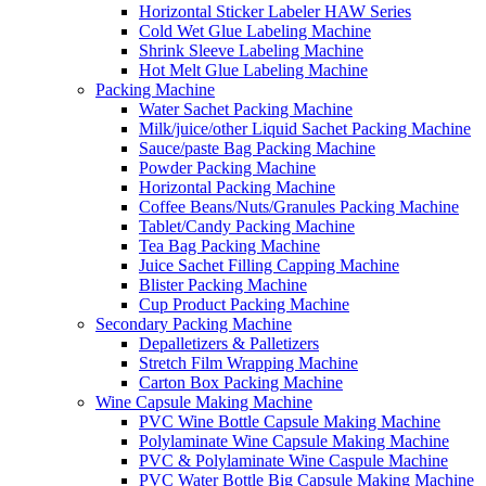
Horizontal Sticker Labeler HAW Series
Cold Wet Glue Labeling Machine
Shrink Sleeve Labeling Machine
Hot Melt Glue Labeling Machine
Packing Machine
Water Sachet Packing Machine
Milk/juice/other Liquid Sachet Packing Machine
Sauce/paste Bag Packing Machine
Powder Packing Machine
Horizontal Packing Machine
Coffee Beans/Nuts/Granules Packing Machine
Tablet/Candy Packing Machine
Tea Bag Packing Machine
Juice Sachet Filling Capping Machine
Blister Packing Machine
Cup Product Packing Machine
Secondary Packing Machine
Depalletizers & Palletizers
Stretch Film Wrapping Machine
Carton Box Packing Machine
Wine Capsule Making Machine
PVC Wine Bottle Capsule Making Machine
Polylaminate Wine Capsule Making Machine
PVC & Polylaminate Wine Caspule Machine
PVC Water Bottle Big Capsule Making Machine