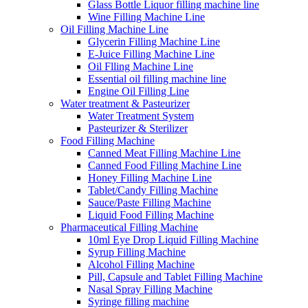
Glass Bottle Liquor filling machine line
Wine Filling Machine Line
Oil Filling Machine Line
Glycerin Filling Machine Line
E-Juice Filling Machine Line
Oil Flling Machine Line
Essential oil filling machine line
Engine Oil Filling Line
Water treatment & Pasteurizer
Water Treatment System
Pasteurizer & Sterilizer
Food Filling Machine
Canned Meat Filling Machine Line
Canned Food Filling Machine Line
Honey Filling Machine Line
Tablet/Candy Filling Machine
Sauce/Paste Filling Machine
Liquid Food Filling Machine
Pharmaceutical Filling Machine
10ml Eye Drop Liquid Filling Machine
Syrup Filling Machine
Alcohol Filling Machine
Pill, Capsule and Tablet Filling Machine
Nasal Spray Filling Machine
Syringe filling machine