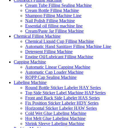
Cosmetics Filling Machine
Cream Tube Filling Sealing Machine
Cream Bottle Filling Machine
Shampoo Filling Machine Line
Nail Polish Filling Machine
Essential oil filling machine line
Cream/Paste Jar Filling Machine
Chemical Filling Machine
Chemical Liquid Cup Filling Machine
Automatic Hand Sanitizer Filling Machine Line
Detergent Filling Machine
Engine Oil/Lubricant Filling Machine
Capping Machine
Automatic Linear Capping Machine
Automatic Cap Loader Machine
ROPP Cap Sealing Machine
Labeling Machine
Round Bottle Sticker Labeler HAY Series
Top Side Sticker Label Machine HAP Series
Front and Back Side Labeler HAS Series
Fix Position Sticker Labeler HDY Series
Horizontal Sticker Labeler HAW Series
Cold Wet Glue Labeling Machine
Hot Melt Glue Labeling Machine
Shrink Sleeve Labeling Machine