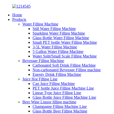
Home
Products
Water Filling Machine
Still Water Filling Machine
Sparkling Water Filling Machine
Glass Bottle Water Filling Machine
Small PET bottle Water Filling Machine
3-5L Water Filling Machine
5 Gallon Water Filling Machine
Water Split/Small Scale Filling Machine
Beverage Filling Machine
Carbonated Soft Drink Filling Machine
Non-carbonated Beverage Filling machine
Energy Drink Filling Machine
Juice Hot Filling Line
Can Juice Filling Machine
PET bottle Juice Filling Machine Line
Linear Type Juice Filling Line
Glass Bottle Juice Filling Machine Line
Beer Wine Liquor filling machine
Champagne Filling Machine Line
Glass Bottle Beer Filling Machine