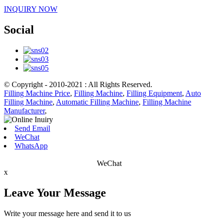
INQUIRY NOW
Social
© Copyright - 2010-2021 : All Rights Reserved.
Filling Machine Price
,
Filling Machine
,
Filling Equipment
,
Auto
Filling Machine
,
Automatic Filling Machine
,
Filling Machine
Manufacturer
,
Send Email
WeChat
WhatsApp
WeChat
x
Leave Your Message
Write your message here and send it to us