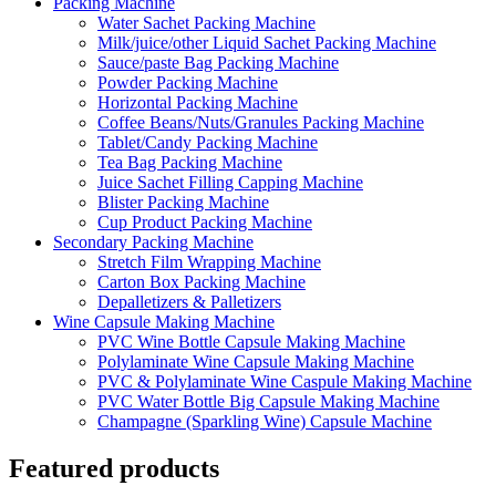
Packing Machine
Water Sachet Packing Machine
Milk/juice/other Liquid Sachet Packing Machine
Sauce/paste Bag Packing Machine
Powder Packing Machine
Horizontal Packing Machine
Coffee Beans/Nuts/Granules Packing Machine
Tablet/Candy Packing Machine
Tea Bag Packing Machine
Juice Sachet Filling Capping Machine
Blister Packing Machine
Cup Product Packing Machine
Secondary Packing Machine
Stretch Film Wrapping Machine
Carton Box Packing Machine
Depalletizers & Palletizers
Wine Capsule Making Machine
PVC Wine Bottle Capsule Making Machine
Polylaminate Wine Capsule Making Machine
PVC & Polylaminate Wine Caspule Making Machine
PVC Water Bottle Big Capsule Making Machine
Champagne (Sparkling Wine) Capsule Machine
Featured products