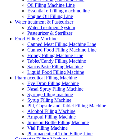
Oil Flling Machine Line
Essential oil filling machine line
Engine Oil Filling Line
Water treatment & Pasteurizer
Water Treatment System
Pasteurizer & Sterilizer
Food Filling Machine
Canned Meat Filling Machine Line
Canned Food Filling Machine Line
Honey Filling Machine Line
Tablet/Candy Filling Machine
Sauce/Paste Filling Machine
Liquid Food Filling Machine
Pharmaceutical Filling Machine
Eye Drop Filling Machine
Nasal Spray Filling Machine
Syringe filling machine
Syrup Filling Machine
Pill, Capsule and Tablet Filling Machine
Alcohol Filling Machine
Ampoul Filling Machine
Infusion Bottle Filling Machine
Vial Filling Machine
Pharmaceutical Tube Filling Line