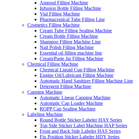
Ampoul Filling Machine
Infusion Bottle Filling Machine
Vial Filling Machine
Pharmaceutical Tube Filling Line
Cosmetics Filling Machine
Cream Tube Filling Sealing Machine
Cream Bottle Filling Machine
Shampoo Filling Machine Line
Nail Polish Filling Machine
Essential oil filling machine line
Cream/Paste Jar Filling Machine
Chemical Filling Machine
Chemical Liquid Cup Filling Machine
Engine Oil/Lubricant Filling Machine
Automatic Hand Sanitizer Filling Machine Line
Detergent Filling Machine
Capping Machine
Automatic Linear Capping Machine
Automatic Cap Loader Machine
ROPP Cap Sealing Machine
Labeling Machine
Round Bottle Sticker Labeler HAY Series
Top Side Sticker Label Machine HAP Series
Front and Back Side Labeler HAS Series
Fix Position Sticker Labeler HDY Series