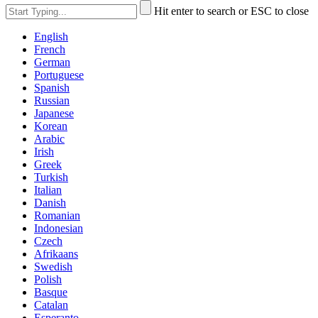
Hit enter to search or ESC to close
English
French
German
Portuguese
Spanish
Russian
Japanese
Korean
Arabic
Irish
Greek
Turkish
Italian
Danish
Romanian
Indonesian
Czech
Afrikaans
Swedish
Polish
Basque
Catalan
Esperanto