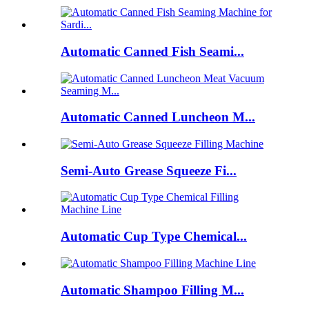
Automatic Canned Fish Seami...
Automatic Canned Luncheon M...
Semi-Auto Grease Squeeze Fi...
Automatic Cup Type Chemical...
Automatic Shampoo Filling M...