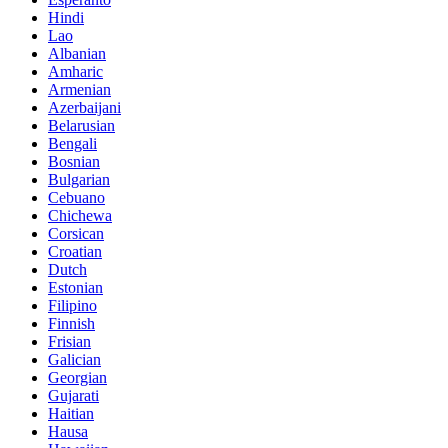
Hindi
Lao
Albanian
Amharic
Armenian
Azerbaijani
Belarusian
Bengali
Bosnian
Bulgarian
Cebuano
Chichewa
Corsican
Croatian
Dutch
Estonian
Filipino
Finnish
Frisian
Galician
Georgian
Gujarati
Haitian
Hausa