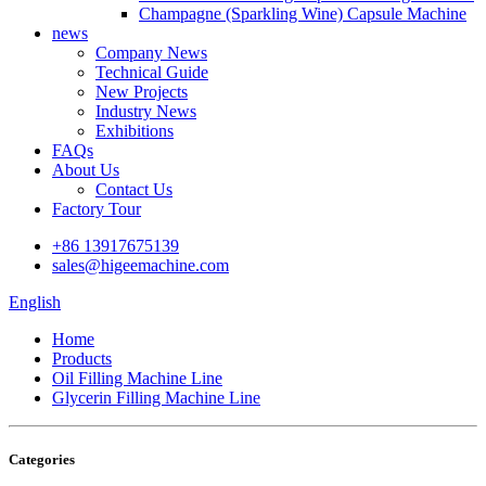
Champagne (Sparkling Wine) Capsule Machine
news
Company News
Technical Guide
New Projects
Industry News
Exhibitions
FAQs
About Us
Contact Us
Factory Tour
+86 13917675139
sales@higeemachine.com
English
Home
Products
Oil Filling Machine Line
Glycerin Filling Machine Line
Categories