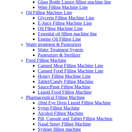
Glass Bottle Liquor filling machine line
Wine Filling Machine Line
Oil Filling Machine Line
Glycerin Filling Machine Line
E-Juice Filling Machine Line
Oil Flling Machine Line
Essential oil filling machine line
Engine Oil Filling Line
Water treatment & Pasteurizer
Water Treatment System
Pasteurizer & Sterilizer
Food Filling Machine
Canned Meat Filling Machine Line
Canned Food Filling Machine Line
Honey Filling Machine Line
Tablet/Candy Filling Machine
Sauce/Paste Filling Machine
Liquid Food Filling Machine
Pharmaceutical Filling Machine
10ml Eye Drop Liquid Filling Machine
Syrup Filling Machine
Alcohol Filling Machine
Pill, Capsule and Tablet Filling Machine
Nasal Spray Filling Machine
Syringe filling machine