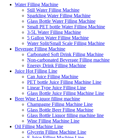
Water Filling Machine
Still Water Filling Machine
Sparkling Water Filling Machine
Glass Bottle Water Filling Machine
Small PET bottle Water Filling Machine
3-5L Water Filling Machine
5 Gallon Water Filling Machine
Water Split/Small Scale Filling Machine
Beverage Filling Machine
Carbonated Soft Drink Filling Machine
Non-carbonated Beverage Filling machine
Energy Drink Filling Machine
Juice Hot Filling Line
Can Juice Filling Machine
PET bottle Juice Filling Machine Line
Linear Type Juice Filling Line
Glass Bottle Juice Filling Machine Line
Beer Wine Liquor filling machine
Champagne Filling Machine Line
Glass Bottle Beer Filling Machine
Glass Bottle Liquor filling machine line
Wine Filling Machine Line
Oil Filling Machine Line
Glycerin Filling Machine Line
E-Juice Filling Machine Line