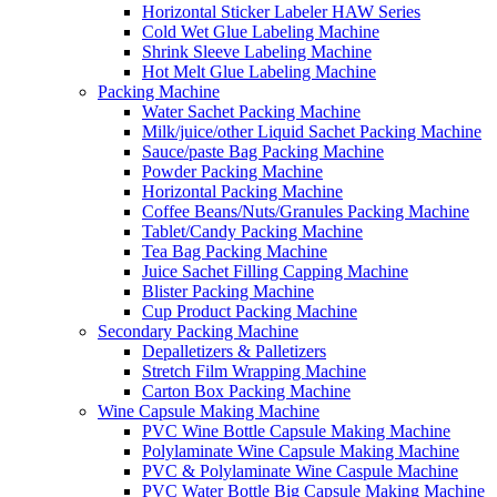
Horizontal Sticker Labeler HAW Series
Cold Wet Glue Labeling Machine
Shrink Sleeve Labeling Machine
Hot Melt Glue Labeling Machine
Packing Machine
Water Sachet Packing Machine
Milk/juice/other Liquid Sachet Packing Machine
Sauce/paste Bag Packing Machine
Powder Packing Machine
Horizontal Packing Machine
Coffee Beans/Nuts/Granules Packing Machine
Tablet/Candy Packing Machine
Tea Bag Packing Machine
Juice Sachet Filling Capping Machine
Blister Packing Machine
Cup Product Packing Machine
Secondary Packing Machine
Depalletizers & Palletizers
Stretch Film Wrapping Machine
Carton Box Packing Machine
Wine Capsule Making Machine
PVC Wine Bottle Capsule Making Machine
Polylaminate Wine Capsule Making Machine
PVC & Polylaminate Wine Caspule Machine
PVC Water Bottle Big Capsule Making Machine