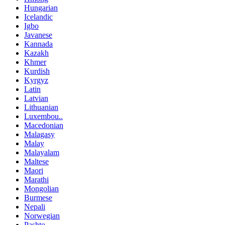
Hungarian
Icelandic
Igbo
Javanese
Kannada
Kazakh
Khmer
Kurdish
Kyrgyz
Latin
Latvian
Lithuanian
Luxembou..
Macedonian
Malagasy
Malay
Malayalam
Maltese
Maori
Marathi
Mongolian
Burmese
Nepali
Norwegian
Pashto