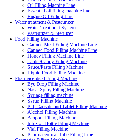
Oil Flling Machine Line
Essential oil filling machine line
Engine Oil Filling Line
Water treatment & Pasteurizer
Water Treatment System
Pasteurizer & Sterilizer
Food Filling Machine
Canned Meat Filling Machine Line
Canned Food Filling Machine Line
Honey Filling Machine Line
Tablet/Candy Filling Machine
Sauce/Paste Filling Machine
Liquid Food Filling Machine
Pharmaceutical Filling Machine
Eye Drop Filling Machine
Nasal Spray Filling Machine
Syringe filling machine
Syrup Filling Machine
Pill, Capsule and Tablet Filling Machine
Alcohol Filling Machine
Ampoul Filling Machine
Infusion Bottle Filling Machine
Vial Filling Machine
Pharmaceutical Tube Filling Line