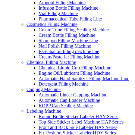
Ampoul Filling Machine
Infusion Bottle Filling Machine
Vial Filling Machine
Pharmaceutical Tube Filling Line
Cosmetics Filling Machine
Cream Tube Filling Sealing Machine
Cream Bottle Filling Machine
Shampoo Filling Machine Line
Nail Polish Filling Machine
Essential oil filling machine line
Cream/Paste Jar Filling Machine
Chemical Filling Machine
Chemical Liquid Cup Filling Machine
Engine Oil/Lubricant Filling Machine
Automatic Hand Sanitizer Filling Machine Line
Detergent Filling Machine
Capping Machine
Automatic Linear Capping Machine
Automatic Cap Loader Machine
ROPP Cap Sealing Machine
Labeling Machine
Round Bottle Sticker Labeler HAY Series
Top Side Sticker Label Machine HAP Series
Front and Back Side Labeler HAS Series
Fix Position Sticker Labeler HDY Series