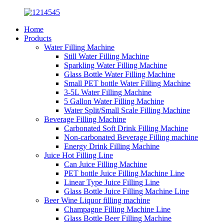
Home
Products
Water Filling Machine
Still Water Filling Machine
Sparkling Water Filling Machine
Glass Bottle Water Filling Machine
Small PET bottle Water Filling Machine
3-5L Water Filling Machine
5 Gallon Water Filling Machine
Water Split/Small Scale Filling Machine
Beverage Filling Machine
Carbonated Soft Drink Filling Machine
Non-carbonated Beverage Filling machine
Energy Drink Filling Machine
Juice Hot Filling Line
Can Juice Filling Machine
PET bottle Juice Filling Machine Line
Linear Type Juice Filling Line
Glass Bottle Juice Filling Machine Line
Beer Wine Liquor filling machine
Champagne Filling Machine Line
Glass Bottle Beer Filling Machine