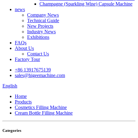
Champagne (Sparkling Wine) Capsule Machine
news
Company News
Technical Guide
New Projects
Industry News
Exhibitions
FAQs
About Us
Contact Us
Factory Tour
+86 13917675139
sales@higeemachine.com
English
Home
Products
Cosmetics Filling Machine
Cream Bottle Filling Machine
Categories