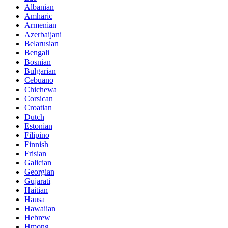
Albanian
Amharic
Armenian
Azerbaijani
Belarusian
Bengali
Bosnian
Bulgarian
Cebuano
Chichewa
Corsican
Croatian
Dutch
Estonian
Filipino
Finnish
Frisian
Galician
Georgian
Gujarati
Haitian
Hausa
Hawaiian
Hebrew
Hmong