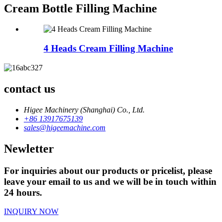
Cream Bottle Filling Machine
4 Heads Cream Filling Machine
contact us
Higee Machinery (Shanghai) Co., Ltd.
+86 13917675139
sales@higeemachine.com
Newletter
For inquiries about our products or pricelist, please
leave your email to us and we will be in touch within
24 hours.
INQUIRY NOW