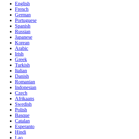
English
French
German
Portuguese
Spanish
Russian
Japanese
Korean
Arabic
Irish
Greek
Turkish
Italian
Danish
Romanian
Indonesian
Czech
Afrikaans
Swedish
Polish
Basque
Catalan
Esperanto
Hindi
Lao