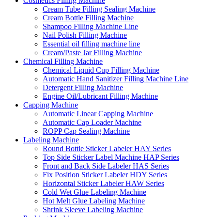
Cosmetics Filling Machine
Cream Tube Filling Sealing Machine
Cream Bottle Filling Machine
Shampoo Filling Machine Line
Nail Polish Filling Machine
Essential oil filling machine line
Cream/Paste Jar Filling Machine
Chemical Filling Machine
Chemical Liquid Cup Filling Machine
Automatic Hand Sanitizer Filling Machine Line
Detergent Filling Machine
Engine Oil/Lubricant Filling Machine
Capping Machine
Automatic Linear Capping Machine
Automatic Cap Loader Machine
ROPP Cap Sealing Machine
Labeling Machine
Round Bottle Sticker Labeler HAY Series
Top Side Sticker Label Machine HAP Series
Front and Back Side Labeler HAS Series
Fix Position Sticker Labeler HDY Series
Horizontal Sticker Labeler HAW Series
Cold Wet Glue Labeling Machine
Hot Melt Glue Labeling Machine
Shrink Sleeve Labeling Machine