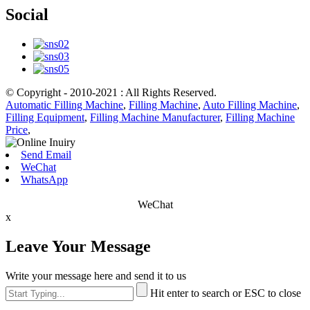
Social
© Copyright - 2010-2021 : All Rights Reserved.
Automatic Filling Machine
,
Filling Machine
,
Auto Filling Machine
,
Filling Equipment
,
Filling Machine Manufacturer
,
Filling Machine
Price
,
Send Email
WeChat
WhatsApp
WeChat
x
Leave Your Message
Write your message here and send it to us
Hit enter to search or ESC to close