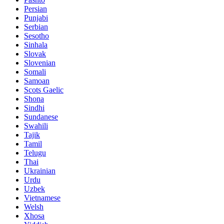
Persian
Punjabi
Serbian
Sesotho
Sinhala
Slovak
Slovenian
Somali
Samoan
Scots Gaelic
Shona
Sindhi
Sundanese
Swahili
Tajik
Tamil
Telugu
Thai
Ukrainian
Urdu
Uzbek
Vietnamese
Welsh
Xhosa