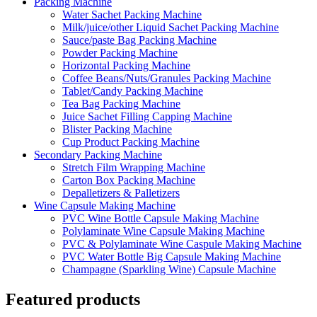
Packing Machine
Water Sachet Packing Machine
Milk/juice/other Liquid Sachet Packing Machine
Sauce/paste Bag Packing Machine
Powder Packing Machine
Horizontal Packing Machine
Coffee Beans/Nuts/Granules Packing Machine
Tablet/Candy Packing Machine
Tea Bag Packing Machine
Juice Sachet Filling Capping Machine
Blister Packing Machine
Cup Product Packing Machine
Secondary Packing Machine
Stretch Film Wrapping Machine
Carton Box Packing Machine
Depalletizers & Palletizers
Wine Capsule Making Machine
PVC Wine Bottle Capsule Making Machine
Polylaminate Wine Capsule Making Machine
PVC & Polylaminate Wine Caspule Making Machine
PVC Water Bottle Big Capsule Making Machine
Champagne (Sparkling Wine) Capsule Machine
Featured products