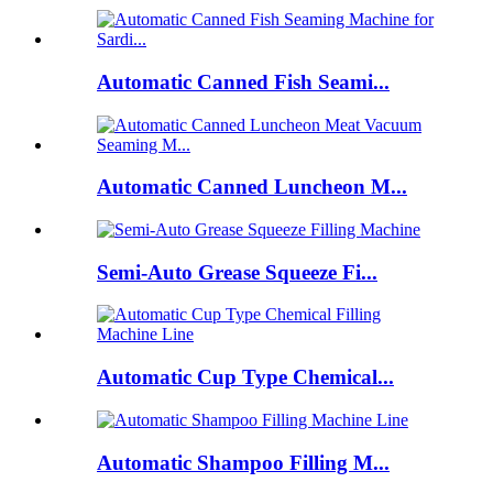
Automatic Canned Fish Seami...
Automatic Canned Luncheon M...
Semi-Auto Grease Squeeze Fi...
Automatic Cup Type Chemical...
Automatic Shampoo Filling M...