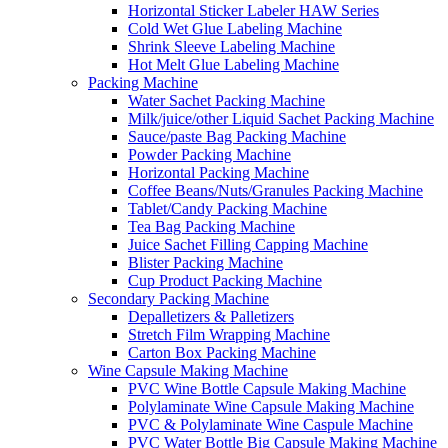
Horizontal Sticker Labeler HAW Series
Cold Wet Glue Labeling Machine
Shrink Sleeve Labeling Machine
Hot Melt Glue Labeling Machine
Packing Machine
Water Sachet Packing Machine
Milk/juice/other Liquid Sachet Packing Machine
Sauce/paste Bag Packing Machine
Powder Packing Machine
Horizontal Packing Machine
Coffee Beans/Nuts/Granules Packing Machine
Tablet/Candy Packing Machine
Tea Bag Packing Machine
Juice Sachet Filling Capping Machine
Blister Packing Machine
Cup Product Packing Machine
Secondary Packing Machine
Depalletizers & Palletizers
Stretch Film Wrapping Machine
Carton Box Packing Machine
Wine Capsule Making Machine
PVC Wine Bottle Capsule Making Machine
Polylaminate Wine Capsule Making Machine
PVC & Polylaminate Wine Caspule Machine
PVC Water Bottle Big Capsule Making Machine