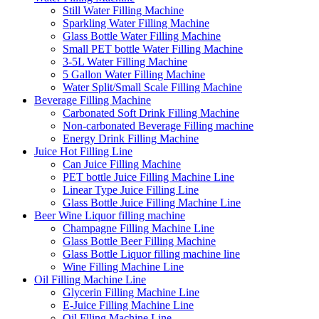
Still Water Filling Machine
Sparkling Water Filling Machine
Glass Bottle Water Filling Machine
Small PET bottle Water Filling Machine
3-5L Water Filling Machine
5 Gallon Water Filling Machine
Water Split/Small Scale Filling Machine
Beverage Filling Machine
Carbonated Soft Drink Filling Machine
Non-carbonated Beverage Filling machine
Energy Drink Filling Machine
Juice Hot Filling Line
Can Juice Filling Machine
PET bottle Juice Filling Machine Line
Linear Type Juice Filling Line
Glass Bottle Juice Filling Machine Line
Beer Wine Liquor filling machine
Champagne Filling Machine Line
Glass Bottle Beer Filling Machine
Glass Bottle Liquor filling machine line
Wine Filling Machine Line
Oil Filling Machine Line
Glycerin Filling Machine Line
E-Juice Filling Machine Line
Oil Flling Machine Line