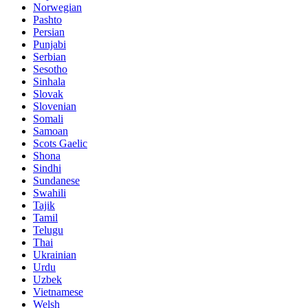
Norwegian
Pashto
Persian
Punjabi
Serbian
Sesotho
Sinhala
Slovak
Slovenian
Somali
Samoan
Scots Gaelic
Shona
Sindhi
Sundanese
Swahili
Tajik
Tamil
Telugu
Thai
Ukrainian
Urdu
Uzbek
Vietnamese
Welsh