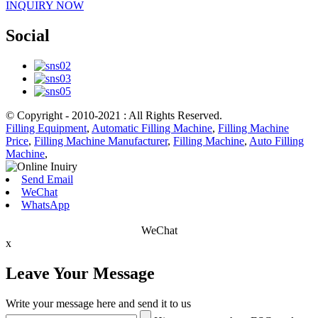
INQUIRY NOW
Social
© Copyright - 2010-2021 : All Rights Reserved.
Filling Equipment
,
Automatic Filling Machine
,
Filling Machine
Price
,
Filling Machine Manufacturer
,
Filling Machine
,
Auto Filling
Machine
,
Send Email
WeChat
WhatsApp
WeChat
x
Leave Your Message
Write your message here and send it to us