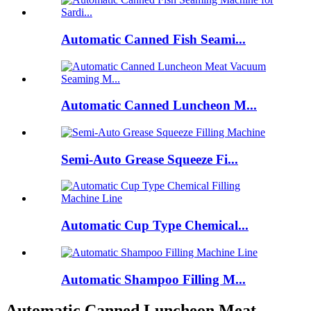
Automatic Canned Fish Seami...
Automatic Canned Luncheon M...
Semi-Auto Grease Squeeze Fi...
Automatic Cup Type Chemical...
Automatic Shampoo Filling M...
Automatic Canned Luncheon Meat