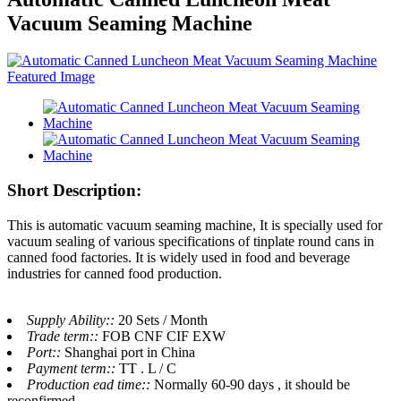
Vacuum Seaming Machine
Short Description:
This is automatic vacuum seaming machine, It is specially used for
vacuum sealing of various specifications of tinplate round cans in
canned food factories. It is widely used in food and beverage
industries for canned food production.
Supply Ability::
20 Sets / Month
Trade term::
FOB CNF CIF EXW
Port::
Shanghai port in China
Payment term::
TT . L / C
Production ead time::
Normally 60-90 days , it should be
reconfirmed