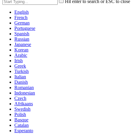
Hit enter to search or ESC to close
English
French
German
Portuguese
Spanish
Russian
Japanese
Korean
Arabic
Irish
Greek
Turkish
Italian
Danish
Romanian
Indonesian
Czech
Afrikaans
Swedish
Polish
Basque
Catalan
Esperanto