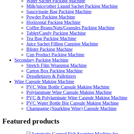
Water Sachet Packing Machine
Milk/juice/other Liquid Sachet Packing Machine
Sauce/paste Bag Packing Machine
Powder Packing Machine
Horizontal Packing Machine
Coffee Beans/Nuts/Granules Packing Machine
Tablet/Candy Packing Machine
Tea Bag Packing Machine
Juice Sachet Filling Capping Machine
Blister Packing Machine
Cup Product Packing Machine
Secondary Packing Machine
Stretch Film Wrapping Machine
Carton Box Packing Machine
Depalletizers & Palletizers
Wine Capsule Making Machine
PVC Wine Bottle Capsule Making Machine
Polylaminate Wine Capsule Making Machine
PVC & Polylaminate Wine Caspule Making Machine
PVC Water Bottle Big Capsule Making Machine
Champagne (Sparkling Wine) Capsule Machine
Featured products