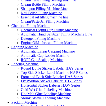
Cream Tube Filling Sealing Machine
Cream Bottle Filling Machine
Shampoo Filling Machine Line
Nail Polish Filling Machine
Essential oil filling machine line
Cream/Paste Jar Filling Machine
Chemical Filling Machine
Chemical Liquid Cup Filling Machine
Automatic Hand Sanitizer Filling Machine Line
Detergent Filling Machine
Engine Oil/Lubricant Filling Machine
Capping Machine
Automatic Linear Capping Machine
Automatic Cap Loader Machine
ROPP Cap Sealing Machine
Labeling Machine
Round Bottle Sticker Labeler HAY Series
Top Side Sticker Label Machine HAP Series
Front and Back Side Labeler HAS Series
Fix Position Sticker Labeler HDY Series
Horizontal Sticker Labeler HAW Series
Cold Wet Glue Labeling Machine
Hot Melt Glue Labeling Machine
Shrink Sleeve Labeling Machine
Packing Machine