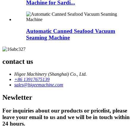
Machine for Sardi...
Automatic Canned Seafood Vacuum
Seaming Machine
contact us
Higee Machinery (Shanghai) Co., Ltd.
+86 13917675139
sales@higeemachine.com
Newletter
For inquiries about our products or pricelist, please
leave your email to us and we will be in touch within
24 hours.