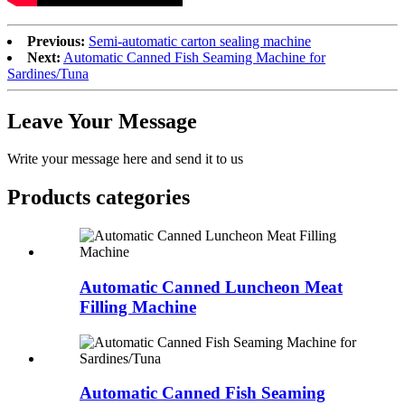
Previous:
Semi-automatic carton sealing machine
Next:
Automatic Canned Fish Seaming Machine for
Sardines/Tuna
Leave Your Message
Write your message here and send it to us
Products categories
Automatic Canned Luncheon Meat
Filling Machine
Automatic Canned Fish Seaming