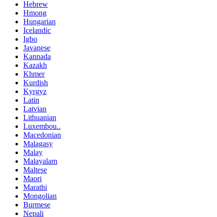
Hebrew
Hmong
Hungarian
Icelandic
Igbo
Javanese
Kannada
Kazakh
Khmer
Kurdish
Kyrgyz
Latin
Latvian
Lithuanian
Luxembou..
Macedonian
Malagasy
Malay
Malayalam
Maltese
Maori
Marathi
Mongolian
Burmese
Nepali