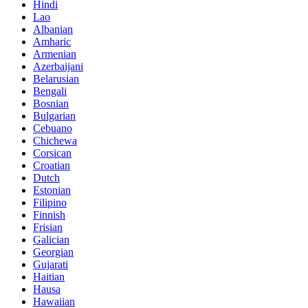
Hindi
Lao
Albanian
Amharic
Armenian
Azerbaijani
Belarusian
Bengali
Bosnian
Bulgarian
Cebuano
Chichewa
Corsican
Croatian
Dutch
Estonian
Filipino
Finnish
Frisian
Galician
Georgian
Gujarati
Haitian
Hausa
Hawaiian