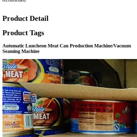
Product Detail
Product Tags
Automatic Luncheon Meat Can Production Machine/Vacuum
Seaming Machine