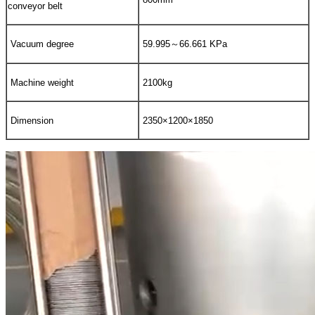
conveyor belt
Vacuum degree
59.995～66.661 KPa
Machine weight
2100kg
Dimension
2350×1200×1850