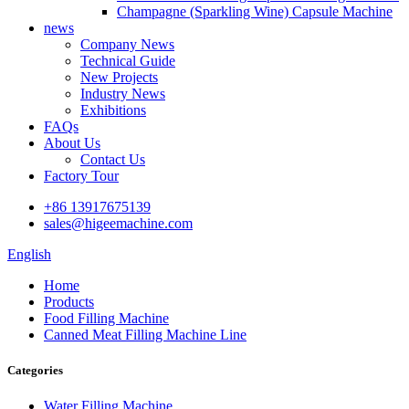
Champagne (Sparkling Wine) Capsule Machine
news
Company News
Technical Guide
New Projects
Industry News
Exhibitions
FAQs
About Us
Contact Us
Factory Tour
+86 13917675139
sales@higeemachine.com
English
Home
Products
Food Filling Machine
Canned Meat Filling Machine Line
Categories
Water Filling Machine