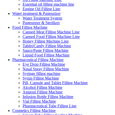
Essential oil filling machine line
Engine Oil Filling Line
Water treatment & Pasteurizer
Water Treatment System
Pasteurizer & Sterilizer
Food Filling Machine
Canned Meat Filling Machine Line
Canned Food Filling Machine Line
Honey Filling Machine Line
Tablet/Candy Filling Machine
Sauce/Paste Filling Machine
Liquid Food Filling Machine
Pharmaceutical Filling Machine
Eye Drop Filling Machine
Nasal Spray Filling Machine
Syringe filling machine
Syrup Filling Machine
Pill, Capsule and Tablet Filling Machine
Alcohol Filling Machine
Ampoul Filling Machine
Infusion Bottle Filling Machine
Vial Filling Machine
Pharmaceutical Tube Filling Line
Cosmetics Filling Machine