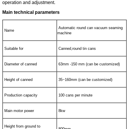
operation and adjustment.
Main technical parameters
Automatic round can vacuum seaming
Name
machine
Suitable for
Canned,round tin cans
Diameter of canned
63mm -150 mm (can be customized)
Height of canned
35~160mm (can be customized)
Production capacity
100 cans per minute
Main motor power
8kw
Height from ground to
800mm