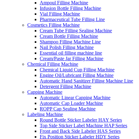
Ampoul Filling Machine
Infusion Bottle Filling Machine
Vial Filling Machine
Pharmaceutical Tube Filling Line
Cosmetics Filling Machine
Cream Tube Filling Sealing Machine
Cream Bottle Filling Machine
Shampoo Filling Machine Line
Nail Polish Filling Machine
Essential oil filling machine line
Cream/Paste Jar Filling Machine
Chemical Filling Machine
Chemical Liquid Cup Filling Machine
Engine Oil/Lubricant Filling Machine
Automatic Hand Sanitizer Filling Machine Line
Detergent Filling Machine
Capping Machine
Automatic Linear Capping Machine
Automatic Cap Loader Machine
ROPP Cap Sealing Machine
Labeling Machine
Round Bottle Sticker Labeler HAY Series
Top Side Sticker Label Machine HAP Series
Front and Back Side Labeler HAS Series
Fix Position Sticker Labeler HDY Series