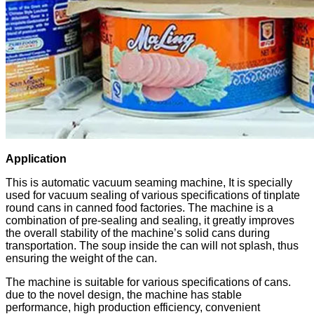
Application
This is automatic vacuum seaming machine, It is specially
used for vacuum sealing of various specifications of tinplate
round cans in canned food factories. The machine is a
combination of pre-sealing and sealing, it greatly improves
the overall stability of the machine’s solid cans during
transportation. The soup inside the can will not splash, thus
ensuring the weight of the can.
The machine is suitable for various specifications of cans.
due to the novel design, the machine has stable
performance, high production efficiency, convenient