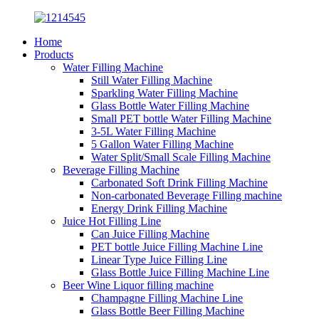
Home
Products
Water Filling Machine
Still Water Filling Machine
Sparkling Water Filling Machine
Glass Bottle Water Filling Machine
Small PET bottle Water Filling Machine
3-5L Water Filling Machine
5 Gallon Water Filling Machine
Water Split/Small Scale Filling Machine
Beverage Filling Machine
Carbonated Soft Drink Filling Machine
Non-carbonated Beverage Filling machine
Energy Drink Filling Machine
Juice Hot Filling Line
Can Juice Filling Machine
PET bottle Juice Filling Machine Line
Linear Type Juice Filling Line
Glass Bottle Juice Filling Machine Line
Beer Wine Liquor filling machine
Champagne Filling Machine Line
Glass Bottle Beer Filling Machine