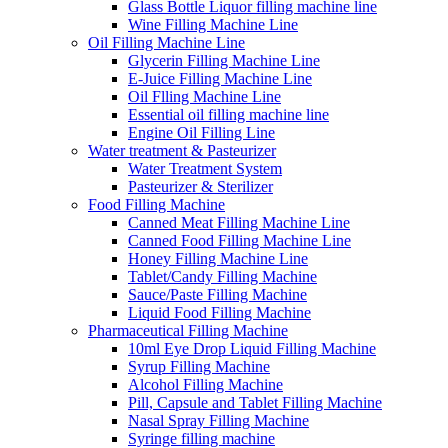
Glass Bottle Liquor filling machine line
Wine Filling Machine Line
Oil Filling Machine Line
Glycerin Filling Machine Line
E-Juice Filling Machine Line
Oil Flling Machine Line
Essential oil filling machine line
Engine Oil Filling Line
Water treatment & Pasteurizer
Water Treatment System
Pasteurizer & Sterilizer
Food Filling Machine
Canned Meat Filling Machine Line
Canned Food Filling Machine Line
Honey Filling Machine Line
Tablet/Candy Filling Machine
Sauce/Paste Filling Machine
Liquid Food Filling Machine
Pharmaceutical Filling Machine
10ml Eye Drop Liquid Filling Machine
Syrup Filling Machine
Alcohol Filling Machine
Pill, Capsule and Tablet Filling Machine
Nasal Spray Filling Machine
Syringe filling machine