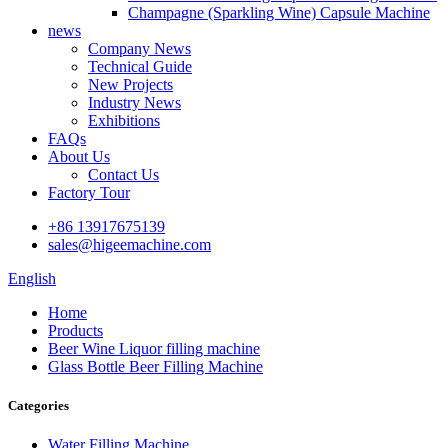
Champagne (Sparkling Wine) Capsule Machine
news
Company News
Technical Guide
New Projects
Industry News
Exhibitions
FAQs
About Us
Contact Us
Factory Tour
+86 13917675139
sales@higeemachine.com
English
Home
Products
Beer Wine Liquor filling machine
Glass Bottle Beer Filling Machine
Categories
Water Filling Machine