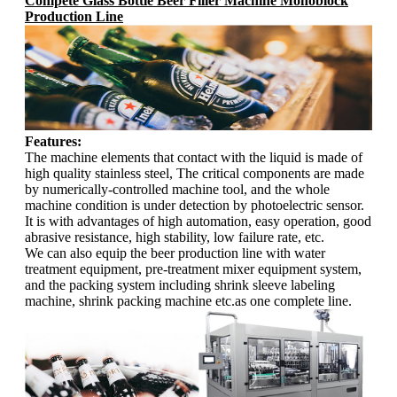
Compete Glass Bottle Beer Filler Machine Monoblock
Production Line
Features:
The machine elements that contact with the liquid is made of
high quality stainless steel, The critical components are made
by numerically-controlled machine tool, and the whole
machine condition is under detection by photoelectric sensor.
It is with advantages of high automation, easy operation, good
abrasive resistance, high stability, low failure rate, etc.
We can also equip the beer production line with water
treatment equipment, pre-treatment mixer equipment system,
and the packing system including shrink sleeve labeling
machine, shrink packing machine etc.as one complete line.