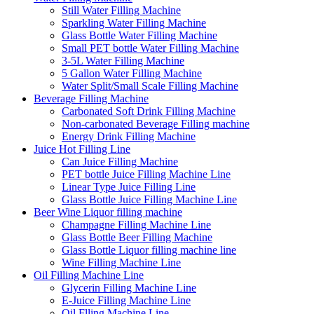
Still Water Filling Machine
Sparkling Water Filling Machine
Glass Bottle Water Filling Machine
Small PET bottle Water Filling Machine
3-5L Water Filling Machine
5 Gallon Water Filling Machine
Water Split/Small Scale Filling Machine
Beverage Filling Machine
Carbonated Soft Drink Filling Machine
Non-carbonated Beverage Filling machine
Energy Drink Filling Machine
Juice Hot Filling Line
Can Juice Filling Machine
PET bottle Juice Filling Machine Line
Linear Type Juice Filling Line
Glass Bottle Juice Filling Machine Line
Beer Wine Liquor filling machine
Champagne Filling Machine Line
Glass Bottle Beer Filling Machine
Glass Bottle Liquor filling machine line
Wine Filling Machine Line
Oil Filling Machine Line
Glycerin Filling Machine Line
E-Juice Filling Machine Line
Oil Flling Machine Line