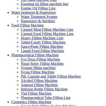
Essential oil filling machine line
Engine Oil Filling Line
Water treatment & Pasteurizer
Water Treatment System
Pasteurizer & Sterilizer
Food Filling Machine
Canned Meat Filling Machine Line
Canned Food Filling Machine Line
Honey Filling Machine Line
Tablet/Candy Filling Machine
Sauce/Paste Filling Machine
Liquid Food Filling Machine
Pharmaceutical Filling Machine
Eye Drop Filling Machine
Nasal Spray Filling Machine
Syringe filling machine
Syrup Filling Machine
Pill, Capsule and Tablet Filling Machine
Alcohol Filling Machine
Ampoul Filling Machine
Infusion Bottle Filling Machine
Vial Filling Machine
Pharmaceutical Tube Filling Line
Cosmetics Filling Machine