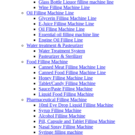
Glass Bottle Liquor filling machine line
Wine Filling Machine Line
Oil Filling Machine Line
Glycerin Filling Machine Line
E-Juice Filling Machine Line
Oil Flling Machine Line
Essential oil filling machine line
Engine Oil Filling Line
Water treatment & Pasteurizer
Water Treatment System
Pasteurizer & Sterilizer
Food Filling Machine
Canned Meat Filling Machine Line
Canned Food Filling Machine Line
Honey Filling Machine Line
Tablet/Candy Filling Machine
Sauce/Paste Filling Machine
Liquid Food Filling Machine
Pharmaceutical Filling Machine
10ml Eye Drop Liquid Filling Machine
Syrup Filling Machine
Alcohol Filling Machine
Pill, Capsule and Tablet Filling Machine
Nasal Spray Filling Machine
Syringe filling machine