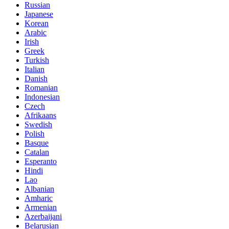
Russian
Japanese
Korean
Arabic
Irish
Greek
Turkish
Italian
Danish
Romanian
Indonesian
Czech
Afrikaans
Swedish
Polish
Basque
Catalan
Esperanto
Hindi
Lao
Albanian
Amharic
Armenian
Azerbaijani
Belarusian