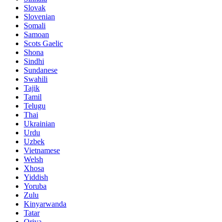
Slovak
Slovenian
Somali
Samoan
Scots Gaelic
Shona
Sindhi
Sundanese
Swahili
Tajik
Tamil
Telugu
Thai
Ukrainian
Urdu
Uzbek
Vietnamese
Welsh
Xhosa
Yiddish
Yoruba
Zulu
Kinyarwanda
Tatar
Oriya