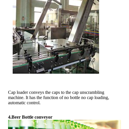
Cap loader conveys the caps to the cap unscrambling
machine. It has the function of no bottle no cap loading,
automatic control.
4.Beer Bottle conveyor