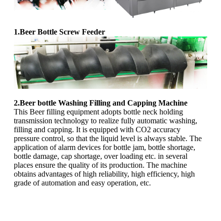
1.Beer Bottle Screw Feeder
2.Beer bottle Washing Filling and Capping Machine
This Beer filling equipment adopts bottle neck holding
transmission technology to realize fully automatic washing,
filling and capping. It is equipped with CO2 accuracy
pressure control, so that the liquid level is always stable. The
application of alarm devices for bottle jam, bottle shortage,
bottle damage, cap shortage, over loading etc. in several
places ensure the quality of its production. The machine
obtains advantages of high reliability, high efficiency, high
grade of automation and easy operation, etc.