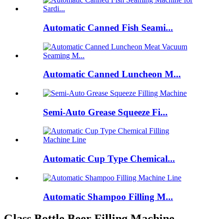
Automatic Canned Fish Seami...
Automatic Canned Luncheon M...
Semi-Auto Grease Squeeze Fi...
Automatic Cup Type Chemical...
Automatic Shampoo Filling M...
Glass Bottle Beer Filling Machine