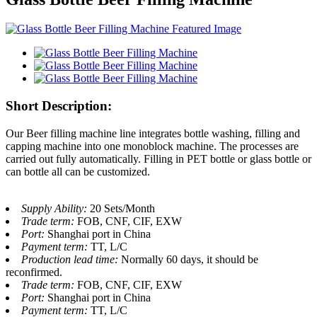
Short Description:
Our Beer filling machine line integrates bottle washing, filling and
capping machine into one monoblock machine. The processes are
carried out fully automatically. Filling in PET bottle or glass bottle or
can bottle all can be customized.
Supply Ability:
20 Sets/Month
Trade term:
FOB, CNF, CIF, EXW
Port:
Shanghai port in China
Payment term:
TT, L/C
Production lead time:
Normally 60 days, it should be
reconfirmed.
Trade term:
FOB, CNF, CIF, EXW
Port:
Shanghai port in China
Payment term:
TT, L/C