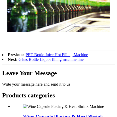
Previous:
PET Bottle Juice Hot Filling Machine
Next:
Glass Bottle Liquor filling machine line
Leave Your Message
Write your message here and send it to us
Products categories
Wine Capsule Placing & Heat Shrink