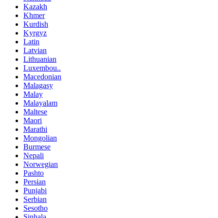
Kazakh
Khmer
Kurdish
Kyrgyz
Latin
Latvian
Lithuanian
Luxembou..
Macedonian
Malagasy
Malay
Malayalam
Maltese
Maori
Marathi
Mongolian
Burmese
Nepali
Norwegian
Pashto
Persian
Punjabi
Serbian
Sesotho
Sinhala