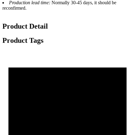
Production lead time:
Normally 30-45 days, it should be
reconfirmed.
Product Detail
Product Tags