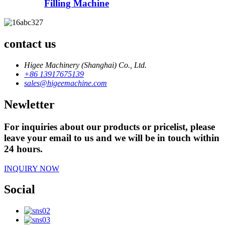
Filling Machine
contact us
Higee Machinery (Shanghai) Co., Ltd.
+86 13917675139
sales@higeemachine.com
Newletter
For inquiries about our products or pricelist, please
leave your email to us and we will be in touch within
24 hours.
INQUIRY NOW
Social