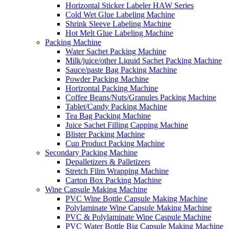
Horizontal Sticker Labeler HAW Series
Cold Wet Glue Labeling Machine
Shrink Sleeve Labeling Machine
Hot Melt Glue Labeling Machine
Packing Machine
Water Sachet Packing Machine
Milk/juice/other Liquid Sachet Packing Machine
Sauce/paste Bag Packing Machine
Powder Packing Machine
Horizontal Packing Machine
Coffee Beans/Nuts/Granules Packing Machine
Tablet/Candy Packing Machine
Tea Bag Packing Machine
Juice Sachet Filling Capping Machine
Blister Packing Machine
Cup Product Packing Machine
Secondary Packing Machine
Depalletizers & Palletizers
Stretch Film Wrapping Machine
Carton Box Packing Machine
Wine Capsule Making Machine
PVC Wine Bottle Capsule Making Machine
Polylaminate Wine Capsule Making Machine
PVC & Polylaminate Wine Caspule Machine
PVC Water Bottle Big Capsule Making Machine