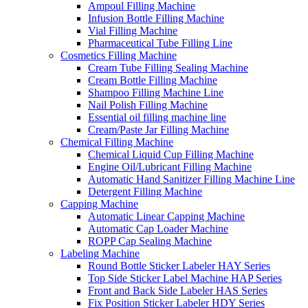
Ampoul Filling Machine
Infusion Bottle Filling Machine
Vial Filling Machine
Pharmaceutical Tube Filling Line
Cosmetics Filling Machine
Cream Tube Filling Sealing Machine
Cream Bottle Filling Machine
Shampoo Filling Machine Line
Nail Polish Filling Machine
Essential oil filling machine line
Cream/Paste Jar Filling Machine
Chemical Filling Machine
Chemical Liquid Cup Filling Machine
Engine Oil/Lubricant Filling Machine
Automatic Hand Sanitizer Filling Machine Line
Detergent Filling Machine
Capping Machine
Automatic Linear Capping Machine
Automatic Cap Loader Machine
ROPP Cap Sealing Machine
Labeling Machine
Round Bottle Sticker Labeler HAY Series
Top Side Sticker Label Machine HAP Series
Front and Back Side Labeler HAS Series
Fix Position Sticker Labeler HDY Series