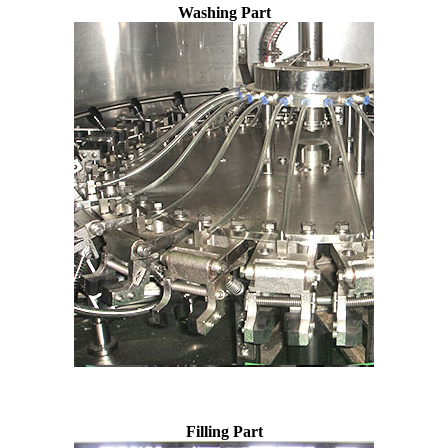
Washing Part
Filling Part