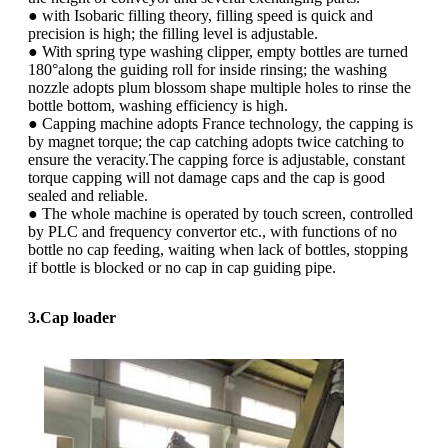
● with Isobaric filling theory, filling speed is quick and
precision is high; the filling level is adjustable.
● With spring type washing clipper, empty bottles are turned
180°along the guiding roll for inside rinsing; the washing
nozzle adopts plum blossom shape multiple holes to rinse the
bottle bottom, washing efficiency is high.
● Capping machine adopts France technology, the capping is
by magnet torque; the cap catching adopts twice catching to
ensure the veracity.The capping force is adjustable, constant
torque capping will not damage caps and the cap is good
sealed and reliable.
● The whole machine is operated by touch screen, controlled
by PLC and frequency convertor etc., with functions of no
bottle no cap feeding, waiting when lack of bottles, stopping
if bottle is blocked or no cap in cap guiding pipe.
3.Cap loader