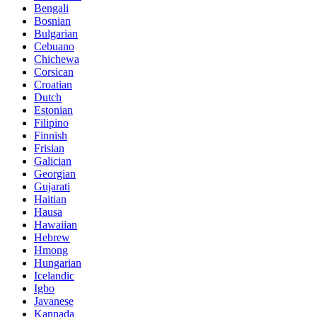
Bengali
Bosnian
Bulgarian
Cebuano
Chichewa
Corsican
Croatian
Dutch
Estonian
Filipino
Finnish
Frisian
Galician
Georgian
Gujarati
Haitian
Hausa
Hawaiian
Hebrew
Hmong
Hungarian
Icelandic
Igbo
Javanese
Kannada