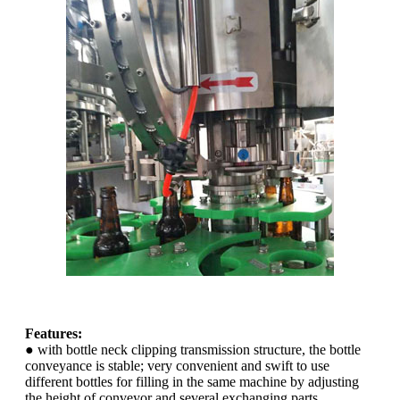
Features:
● with bottle neck clipping transmission structure, the bottle
conveyance is stable; very convenient and swift to use
different bottles for filling in the same machine by adjusting
the height of conveyor and several exchanging parts.