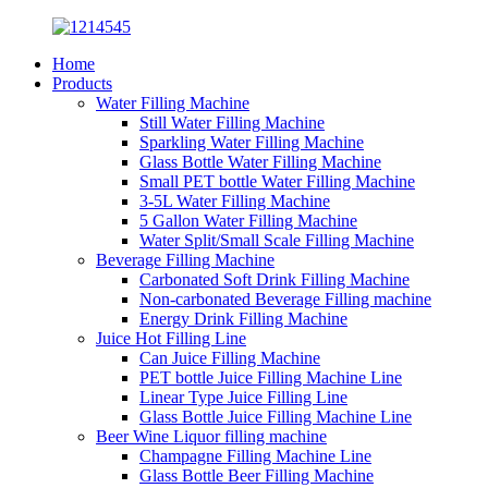
Home
Products
Water Filling Machine
Still Water Filling Machine
Sparkling Water Filling Machine
Glass Bottle Water Filling Machine
Small PET bottle Water Filling Machine
3-5L Water Filling Machine
5 Gallon Water Filling Machine
Water Split/Small Scale Filling Machine
Beverage Filling Machine
Carbonated Soft Drink Filling Machine
Non-carbonated Beverage Filling machine
Energy Drink Filling Machine
Juice Hot Filling Line
Can Juice Filling Machine
PET bottle Juice Filling Machine Line
Linear Type Juice Filling Line
Glass Bottle Juice Filling Machine Line
Beer Wine Liquor filling machine
Champagne Filling Machine Line
Glass Bottle Beer Filling Machine