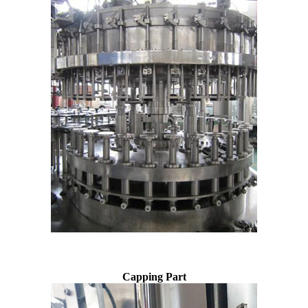
Capping Part