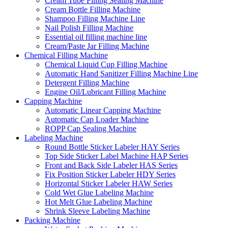
Cream Tube Filling Sealing Machine
Cream Bottle Filling Machine
Shampoo Filling Machine Line
Nail Polish Filling Machine
Essential oil filling machine line
Cream/Paste Jar Filling Machine
Chemical Filling Machine
Chemical Liquid Cup Filling Machine
Automatic Hand Sanitizer Filling Machine Line
Detergent Filling Machine
Engine Oil/Lubricant Filling Machine
Capping Machine
Automatic Linear Capping Machine
Automatic Cap Loader Machine
ROPP Cap Sealing Machine
Labeling Machine
Round Bottle Sticker Labeler HAY Series
Top Side Sticker Label Machine HAP Series
Front and Back Side Labeler HAS Series
Fix Position Sticker Labeler HDY Series
Horizontal Sticker Labeler HAW Series
Cold Wet Glue Labeling Machine
Hot Melt Glue Labeling Machine
Shrink Sleeve Labeling Machine
Packing Machine