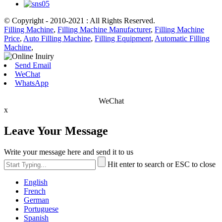
© Copyright - 2010-2021 : All Rights Reserved.
Filling Machine
,
Filling Machine Manufacturer
,
Filling Machine
Price
,
Auto Filling Machine
,
Filling Equipment
,
Automatic Filling
Machine
,
Send Email
WeChat
WhatsApp
WeChat
x
Leave Your Message
Write your message here and send it to us
Hit enter to search or ESC to close
English
French
German
Portuguese
Spanish