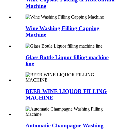
Machine
Wine Washing Filling Capping
Machine
Glass Bottle Liquor filling machine
line
BEER WINE LIQUOR FILLING
MACHINE
Automatic Champagne Washing