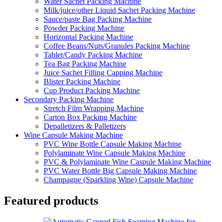
Water Sachet Packing Machine
Milk/juice/other Liquid Sachet Packing Machine
Sauce/paste Bag Packing Machine
Powder Packing Machine
Horizontal Packing Machine
Coffee Beans/Nuts/Granules Packing Machine
Tablet/Candy Packing Machine
Tea Bag Packing Machine
Juice Sachet Filling Capping Machine
Blister Packing Machine
Cup Product Packing Machine
Secondary Packing Machine
Stretch Film Wrapping Machine
Carton Box Packing Machine
Depalletizers & Palletizers
Wine Capsule Making Machine
PVC Wine Bottle Capsule Making Machine
Polylaminate Wine Capsule Making Machine
PVC & Polylaminate Wine Caspule Making Machine
PVC Water Bottle Big Capsule Making Machine
Champagne (Sparkling Wine) Capsule Machine
Featured products