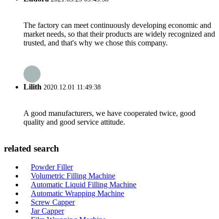
The factory can meet continuously developing economic and
market needs, so that their products are widely recognized and
trusted, and that's why we chose this company.
Lilith
2020.12.01 11:49:38
A good manufacturers, we have cooperated twice, good
quality and good service attitude.
related search
Powder Filler
Volumetric Filling Machine
Automatic Liquid Filling Machine
Automatic Wrapping Machine
Screw Capper
Jar Capper