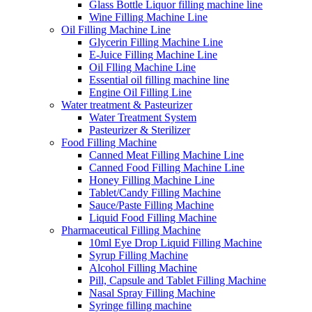
Glass Bottle Liquor filling machine line
Wine Filling Machine Line
Oil Filling Machine Line
Glycerin Filling Machine Line
E-Juice Filling Machine Line
Oil Flling Machine Line
Essential oil filling machine line
Engine Oil Filling Line
Water treatment & Pasteurizer
Water Treatment System
Pasteurizer & Sterilizer
Food Filling Machine
Canned Meat Filling Machine Line
Canned Food Filling Machine Line
Honey Filling Machine Line
Tablet/Candy Filling Machine
Sauce/Paste Filling Machine
Liquid Food Filling Machine
Pharmaceutical Filling Machine
10ml Eye Drop Liquid Filling Machine
Syrup Filling Machine
Alcohol Filling Machine
Pill, Capsule and Tablet Filling Machine
Nasal Spray Filling Machine
Syringe filling machine