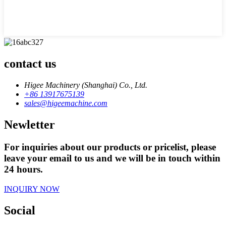
contact us
Higee Machinery (Shanghai) Co., Ltd.
+86 13917675139
sales@higeemachine.com
Newletter
For inquiries about our products or pricelist, please
leave your email to us and we will be in touch within
24 hours.
INQUIRY NOW
Social