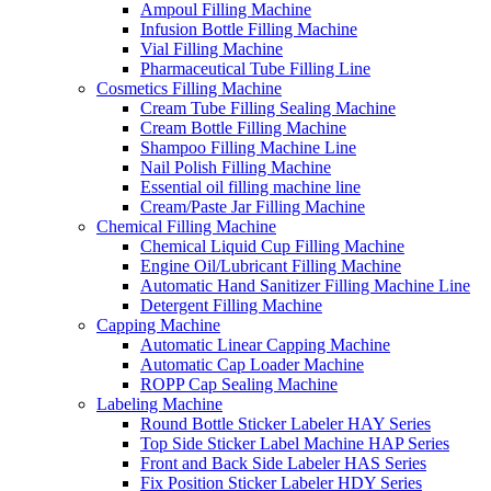
Ampoul Filling Machine
Infusion Bottle Filling Machine
Vial Filling Machine
Pharmaceutical Tube Filling Line
Cosmetics Filling Machine
Cream Tube Filling Sealing Machine
Cream Bottle Filling Machine
Shampoo Filling Machine Line
Nail Polish Filling Machine
Essential oil filling machine line
Cream/Paste Jar Filling Machine
Chemical Filling Machine
Chemical Liquid Cup Filling Machine
Engine Oil/Lubricant Filling Machine
Automatic Hand Sanitizer Filling Machine Line
Detergent Filling Machine
Capping Machine
Automatic Linear Capping Machine
Automatic Cap Loader Machine
ROPP Cap Sealing Machine
Labeling Machine
Round Bottle Sticker Labeler HAY Series
Top Side Sticker Label Machine HAP Series
Front and Back Side Labeler HAS Series
Fix Position Sticker Labeler HDY Series