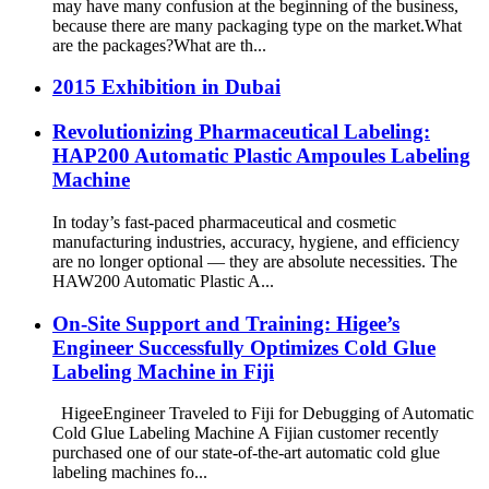
may have many confusion at the beginning of the business,
because there are many packaging type on the market.What
are the packages?What are th...
2015 Exhibition in Dubai
Revolutionizing Pharmaceutical Labeling:
HAP200 Automatic Plastic Ampoules Labeling
Machine
In today’s fast-paced pharmaceutical and cosmetic
manufacturing industries, accuracy, hygiene, and efficiency
are no longer optional — they are absolute necessities. The
HAW200 Automatic Plastic A...
On-Site Support and Training: Higee’s
Engineer Successfully Optimizes Cold Glue
Labeling Machine in Fiji
HigeeEngineer Traveled to Fiji for Debugging of Automatic
Cold Glue Labeling Machine A Fijian customer recently
purchased one of our state-of-the-art automatic cold glue
labeling machines fo...