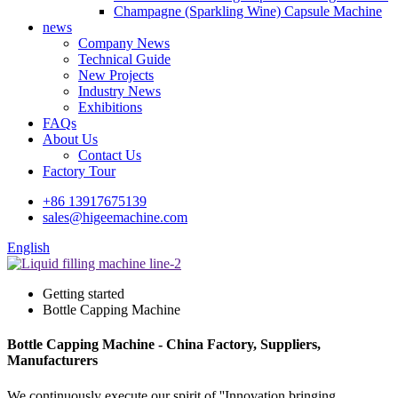
Champagne (Sparkling Wine) Capsule Machine
news
Company News
Technical Guide
New Projects
Industry News
Exhibitions
FAQs
About Us
Contact Us
Factory Tour
+86 13917675139
sales@higeemachine.com
English
Getting started
Bottle Capping Machine
Bottle Capping Machine - China Factory, Suppliers,
Manufacturers
We continuously execute our spirit of ''Innovation bringing