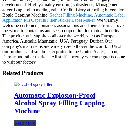
development, Highly-quality ensuring subsistence, Management
advertising and marketing gain, Credit history attracting buyers for
Bottle Capping Machine,
Sachet Filling Machine
,
Automatic Label
Applicator
,
Pill Capsule Filler
,
Sticker Label Maker
. We warmly
welcome customers, business associations and friends from all over
the world to contact us and seek cooperation for mutual benefits.
The product will supply to all over the world, such as Europe,
America, Australia,Mauritania, USA,Paraguay, Durban.Our
company's main items are widely used all over the world; 80% of
our products and solutions exported to the United States, Japan,
Europe and other markets. All stuff sincerely welcome guests come
to visit our factory.
Related Products
Automatic Explosion-Proof
Alcohol Spray Filling Capping
Machine
Read More