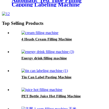
Automatic Test Tube Filling
Capping Labeling Machine
Top Selling Products
4 Heads Cream Filling Machine
Energy drink filling machine
Tin Can Label Pasting Machine
PET Bottle Juice Hot Filling Machine