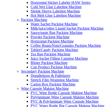
Horizontal Sticker Labeler HAW Series
Cold Wet Glue Labeling Machine
Shrink Sleeve Labeling Machine
Hot Melt Glue Labeling Machine
Packing Machine
Water Sachet Packing Machine
Milk/juice/other Liquid Sachet Packing Machine
Sauce/paste Bag Packing Machine
Powder Packing Machine
Horizontal Packing Machine
Coffee Beans/Nuts/Granules Packing Machine
Tablet/Candy Packing Machine
Tea Bag Packing Machine
Juice Sachet Filling Capping Machine
Blister Packing Machine
Cup Product Packing Machine
Secondary Packing Machine
Depalletizers & Palletizers
Stretch Film Wrapping Machine
Carton Box Packing Machine
Wine Capsule Making Machine
PVC Wine Bottle Capsule Making Machine
Polylaminate Wine Capsule Making Machine
PVC & Polylaminate Wine Caspule Machine
PVC Water Bottle Big Capsule Making Machine