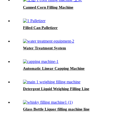
Canned Corn Filling Machine
Filled Can Palletizer
Water Treatment System
Automatic Linear Capping Machine
Detergent Liquid Weighing Filling Line
Glass Bottle Liquor filling machine line