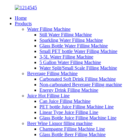
Home
Products
Water Filling Machine
Still Water Filling Machine
Sparkling Water Filling Machine
Glass Bottle Water Filling Machine
Small PET bottle Water Filling Machine
3-5L Water Filling Machine
5 Gallon Water Filling Machine
Water Split/Small Scale Filling Machine
Beverage Filling Machine
Carbonated Soft Drink Filling Machine
Non-carbonated Beverage Filling machine
Energy Drink Filling Machine
Juice Hot Filling Line
Can Juice Filling Machine
PET bottle Juice Filling Machine Line
Linear Type Juice Filling Line
Glass Bottle Juice Filling Machine Line
Beer Wine Liquor filling machine
Champagne Filling Machine Line
Glass Bottle Beer Filling Machine