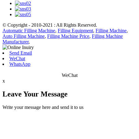
© Copyright - 2010-2021 : All Rights Reserved.
Automatic Filling Machine
,
Filling Equipment
,
Filling Machine
,
Auto Filling Machine
,
Filling Machine Price
,
Filling Machine
Manufacturer
,
Send Email
WeChat
WhatsApp
WeChat
x
Leave Your Message
Write your message here and send it to us