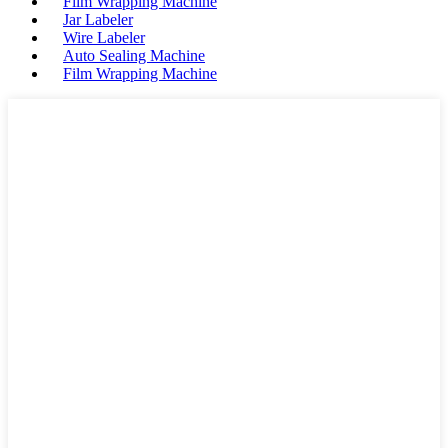
Film Wrapping Machine
Jar Labeler
Wire Labeler
Auto Sealing Machine
Film Wrapping Machine