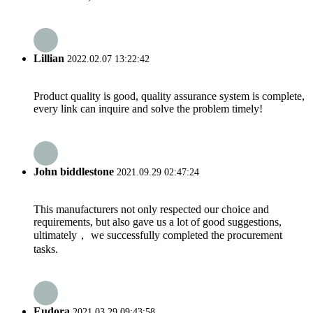
Lillian
2022.02.07 13:22:42
Product quality is good, quality assurance system is complete,
every link can inquire and solve the problem timely!
John biddlestone
2021.09.29 02:47:24
This manufacturers not only respected our choice and
requirements, but also gave us a lot of good suggestions,
ultimately， we successfully completed the procurement
tasks.
Eudora
2021.03.29 09:43:58