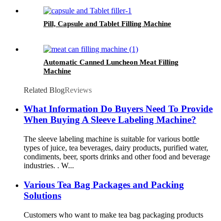
Pill, Capsule and Tablet Filling Machine
Automatic Canned Luncheon Meat Filling
Machine
Related Blog
Reviews
What Information Do Buyers Need To Provide
When Buying A Sleeve Labeling Machine?
The sleeve labeling machine is suitable for various bottle
types of juice, tea beverages, dairy products, purified water,
condiments, beer, sports drinks and other food and beverage
industries. . W...
Various Tea Bag Packages and Packing
Solutions
Customers who want to make tea bag packaging products