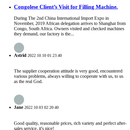
Congolese Client’s Visit for Filling Machine.
During The 2nd China International Import Expo in
November, 2019 African delegation arrives to Shanghai from
Congo, South Africa. Owners visited and checked machines
they demand, our factory is the...
Astrid
2022.10.10 01:23:40
The supplier cooperation attitude is very good, encountered
various problems, always willing to cooperate with us, to us
as the real God.
Jane
2022.10.03 02:20:40
Good quality, reasonable prices, rich variety and perfect after-
sales service, it's nice!