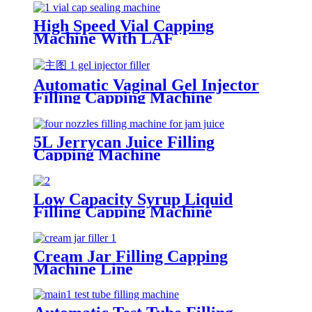
High Speed Vial Capping
Machine With LAF
Automatic Vaginal Gel Injector
Filling Capping Machine
5L Jerrycan Juice Filling
Capping Machine
Low Capacity Syrup Liquid
Filling Capping Machine
Cream Jar Filling Capping
Machine Line